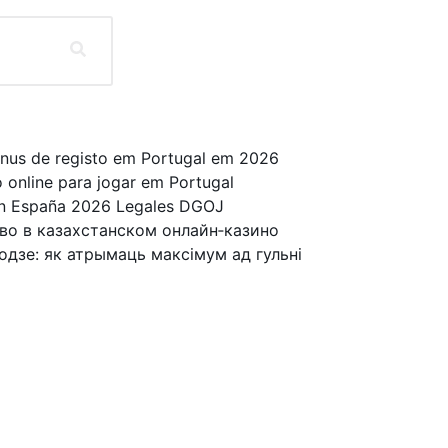
nus de registo em Portugal em 2026
online para jogar em Portugal
en España 2026 Legales DGOJ
во в казахстанском онлайн‑казино
одзе: як атрымаць максімум ад гульні