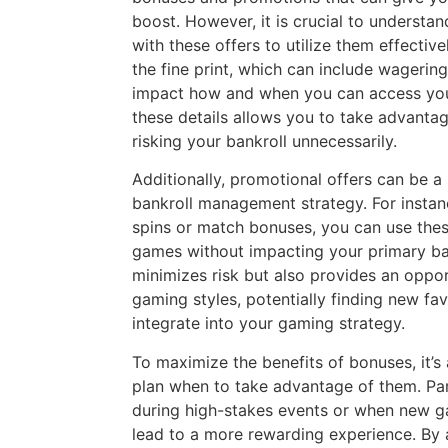
boost. However, it is crucial to understa
with these offers to utilize them effectiv
the fine print, which can include wagerin
impact how and when you can access you
these details allows you to take advanta
risking your bankroll unnecessarily.
Additionally, promotional offers can be a 
bankroll management strategy. For instanc
spins or match bonuses, you can use the
games without impacting your primary ban
minimizes risk but also provides an opport
gaming styles, potentially finding new fa
integrate into your gaming strategy.
To maximize the benefits of bonuses, it’s 
plan when to take advantage of them. Par
during high-stakes events or when new g
lead to a more rewarding experience. By