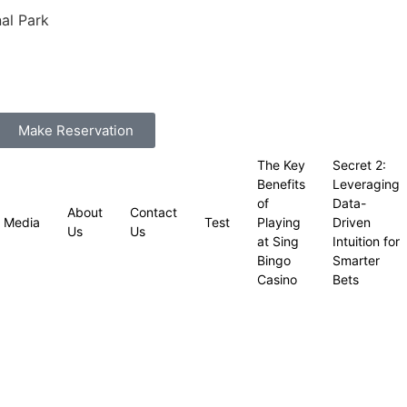
nal Park
Make Reservation
The Key
Secret 2:
Benefits
Leveraging
of
Data-
About
Contact
Media
Test
Playing
Driven
Us
Us
at Sing
Intuition for
Bingo
Smarter
Casino
Bets