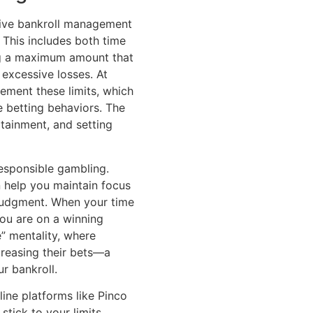
ctive bankroll management
. This includes both time
ing a maximum amount that
 excessive losses. At
ement these limits, which
e betting behaviors. The
rtainment, and setting
 responsible gambling.
 help you maintain focus
 judgment. When your time
 you are on a winning
e” mentality, where
creasing their bets—a
r bankroll.
line platforms like Pinco
stick to your limits.