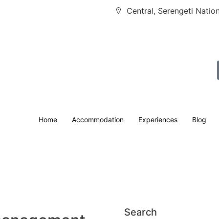
Central, Serengeti Natio
Home
Accommodation
Experiences
Blog
Search