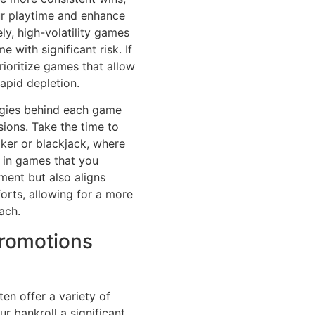
ur playtime and enhance
y, high-volatility games
 with significant risk. If
prioritize games that allow
rapid depletion.
tegies behind each game
ons. Take the time to
oker or blackjack, where
g in games that you
ent but also aligns
orts, allowing for a more
ach.
Promotions
ten offer a variety of
r bankroll a significant