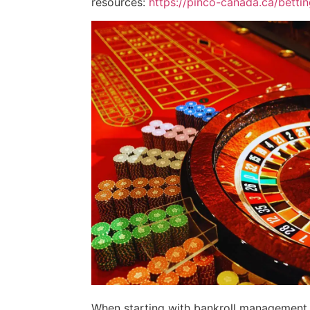
resources:
https://pinco-canada.ca/bettin
When starting with bankroll management, i