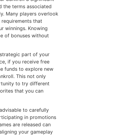
nd the terms associated
ely. Many players overlook
g requirements that
r winnings. Knowing
ge of bonuses without
strategic part of your
e, if you receive free
se funds to explore new
kroll. This not only
unity to try different
vorites that you can
advisable to carefully
ticipating in promotions
ames are released can
 aligning your gameplay