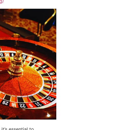
g/
t’s essential to