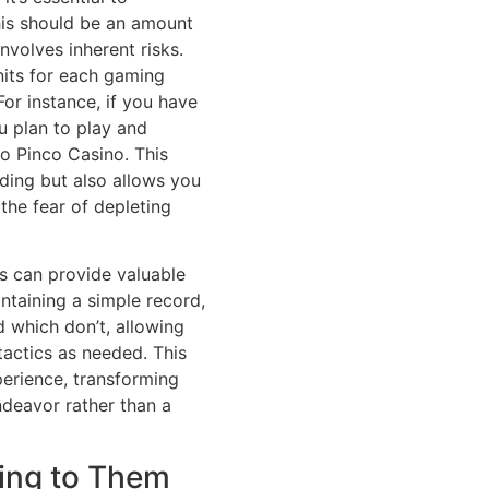
his should be an amount
nvolves inherent risks.
nits for each gaming
For instance, if you have
u plan to play and
to Pinco Casino. This
ing but also allows you
the fear of depleting
es can provide valuable
ntaining a simple record,
 which don’t, allowing
actics as needed. This
erience, transforming
ndeavor rather than a
king to Them