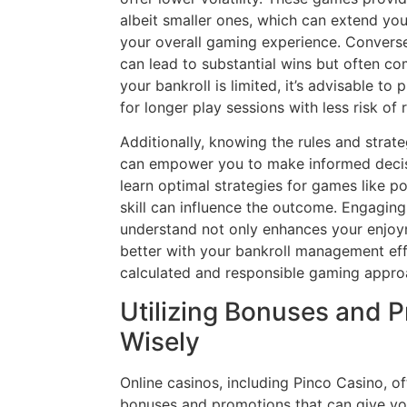
albeit smaller ones, which can extend yo
your overall gaming experience. Conversel
can lead to substantial wins but often come
your bankroll is limited, it’s advisable to 
for longer play sessions with less risk of 
Additionally, knowing the rules and stra
can empower you to make informed decisi
learn optimal strategies for games like p
skill can influence the outcome. Engagin
understand not only enhances your enjoym
better with your bankroll management eff
calculated and responsible gaming appro
Utilizing Bonuses and 
Wisely
Online casinos, including Pinco Casino, of
bonuses and promotions that can give you