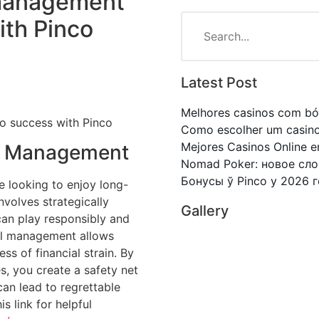
 management
ith Pinco
Latest Post
Melhores casinos com bó
o success with Pinco
Como escolher um casino 
Mejores Casinos Online 
ll Management
Nomad Poker: новое сло
Бонусы ў Pinco у 2026 г
e looking to enjoy long-
nvolves strategically
Gallery
can play responsibly and
oll management allows
ess of financial strain. By
s, you create a safety net
can lead to regrettable
s link for helpful