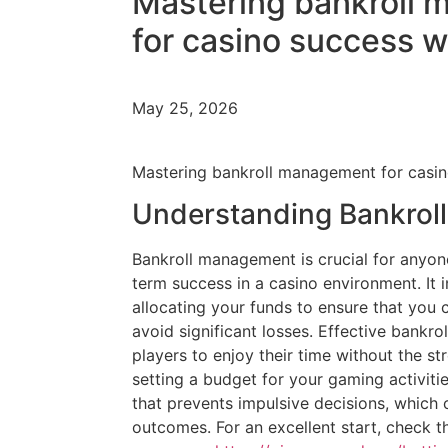
Mastering bankroll
for casino success w
May 25, 2026
Mastering bankroll management for casin
Understanding Bankro
Bankroll management is crucial for anyon
term success in a casino environment. It i
allocating your funds to ensure that you 
avoid significant losses. Effective bankr
players to enjoy their time without the str
setting a budget for your gaming activitie
that prevents impulsive decisions, which 
outcomes. For an excellent start, check thi