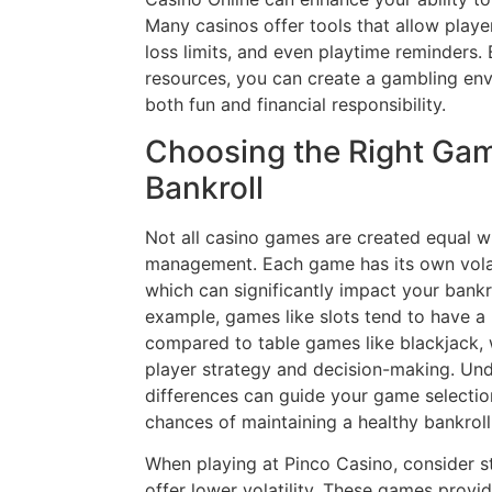
Many casinos offer tools that allow player
loss limits, and even playtime reminders.
resources, you can create a gambling env
both fun and financial responsibility.
Choosing the Right Gam
Bankroll
Not all casino games are created equal w
management. Each game has its own volat
which can significantly impact your bankr
example, games like slots tend to have a
compared to table games like blackjack, 
player strategy and decision-making. Un
differences can guide your game selectio
chances of maintaining a healthy bankroll
When playing at Pinco Casino, consider s
offer lower volatility. These games provi