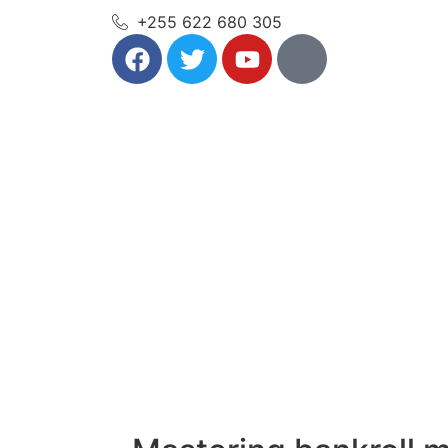
+255 622 680 305