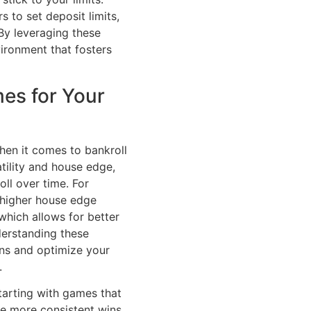
s to set deposit limits,
 By leveraging these
ironment that fosters
es for Your
hen it comes to bankroll
ility and house edge,
oll over time. For
 higher house edge
which allows for better
derstanding these
ns and optimize your
.
tarting with games that
de more consistent wins,