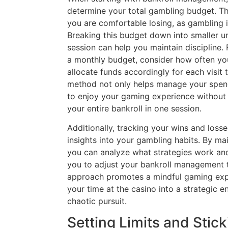
determine your total gambling budget. T
you are comfortable losing, as gambling i
Breaking this budget down into smaller u
session can help you maintain discipline. 
a monthly budget, consider how often yo
allocate funds accordingly for each visit 
method not only helps manage your spend
to enjoy your gaming experience without 
your entire bankroll in one session.
Additionally, tracking your wins and loss
insights into your gambling habits. By mai
you can analyze what strategies work and
you to adjust your bankroll management t
approach promotes a mindful gaming exp
your time at the casino into a strategic e
chaotic pursuit.
Setting Limits and Stic