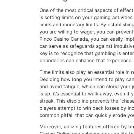
One of the most critical aspects of effe
is setting limits on your gaming activities
limits and monetary limits. By establish
you are willing to wager, you can prevent
Pinco Casino Canada, you can easily impl
can serve as safeguards against impulsiv
key is to recognize that gambling is ente
boundaries can enhance that experience.
Time limits also play an essential role in
Deciding how long you intend to play can
and avoid fatigue, which can cloud your
is up, it’s essential to walk away, even if
streak. This discipline prevents the “chas
players attempt to win back losses by in
common pitfall that can quickly erode you
Moreover, utilizing features offered by on
Casino Online can enhance your ability to 