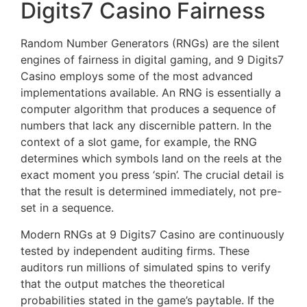
Digits7 Casino Fairness
Random Number Generators (RNGs) are the silent
engines of fairness in digital gaming, and 9 Digits7
Casino employs some of the most advanced
implementations available. An RNG is essentially a
computer algorithm that produces a sequence of
numbers that lack any discernible pattern. In the
context of a slot game, for example, the RNG
determines which symbols land on the reels at the
exact moment you press ‘spin’. The crucial detail is
that the result is determined immediately, not pre-
set in a sequence.
Modern RNGs at 9 Digits7 Casino are continuously
tested by independent auditing firms. These
auditors run millions of simulated spins to verify
that the output matches the theoretical
probabilities stated in the game’s paytable. If the