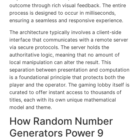
outcome through rich visual feedback. The entire
process is designed to occur in milliseconds,
ensuring a seamless and responsive experience.
The architecture typically involves a client-side
interface that communicates with a remote server
via secure protocols. The server holds the
authoritative logic, meaning that no amount of
local manipulation can alter the result. This
separation between presentation and computation
is a foundational principle that protects both the
player and the operator. The gaming lobby itself is
curated to offer instant access to thousands of
titles, each with its own unique mathematical
model and theme.
How Random Number
Generators Power 9