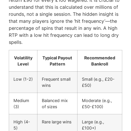
return £96 for every £100 wagered. It is crucial to
understand that this is calculated over millions of
rounds, not a single session. The hidden insight is
that many players ignore the ‘hit frequency’—the
percentage of spins that result in any win. A high
RTP with a low hit frequency can lead to long dry
spells.
Volatility
Typical Payout
Recommended
Level
Pattern
Bankroll
Low (1-2)
Frequent small
Small (e.g., £20-
wins
£50)
Medium
Balanced mix
Moderate (e.g.,
(3)
of sizes
£50-£100)
High (4-
Rare large wins
Large (e.g.,
5)
£100+)