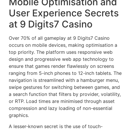
Mobile Optimisation and
User Experience Secrets
at 9 Digits7 Casino
Over 70% of all gameplay at 9 Digits7 Casino
occurs on mobile devices, making optimisation a
top priority. The platform uses responsive web
design and progressive web app technology to
ensure that games render flawlessly on screens
ranging from 5-inch phones to 12-inch tablets. The
navigation is streamlined with a hamburger menu,
swipe gestures for switching between games, and
a search function that filters by provider, volatility,
or RTP. Load times are minimised through asset
compression and lazy loading of non-essential
graphics.
A lesser-known secret is the use of touch-