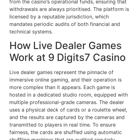
from the casino’s operational funds, ensuring that
withdrawals are always prioritised. The platform is
licensed by a reputable jurisdiction, which
mandates periodic audits of both financial and
technical systems.
How Live Dealer Games
Work at 9 Digits7 Casino
Live dealer games represent the pinnacle of
immersive online gaming, and their operation is
more complex than it appears. Each game is
hosted in a dedicated studio room, equipped with
multiple professional-grade cameras. The dealer
uses a physical deck of cards or a roulette wheel,
and the results are captured by the cameras and
transmitted to players in real time. To ensure
fairness, the cards are shuffled using automatic
shuffling machines that are audited regularly.