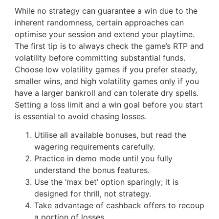
While no strategy can guarantee a win due to the
inherent randomness, certain approaches can
optimise your session and extend your playtime.
The first tip is to always check the game’s RTP and
volatility before committing substantial funds.
Choose low volatility games if you prefer steady,
smaller wins, and high volatility games only if you
have a larger bankroll and can tolerate dry spells.
Setting a loss limit and a win goal before you start
is essential to avoid chasing losses.
Utilise all available bonuses, but read the
wagering requirements carefully.
Practice in demo mode until you fully
understand the bonus features.
Use the ‘max bet’ option sparingly; it is
designed for thrill, not strategy.
Take advantage of cashback offers to recoup
a portion of losses.