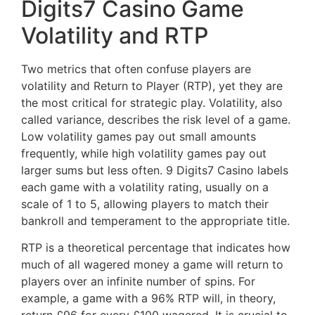
Digits7 Casino Game
Volatility and RTP
Two metrics that often confuse players are
volatility and Return to Player (RTP), yet they are
the most critical for strategic play. Volatility, also
called variance, describes the risk level of a game.
Low volatility games pay out small amounts
frequently, while high volatility games pay out
larger sums but less often. 9 Digits7 Casino labels
each game with a volatility rating, usually on a
scale of 1 to 5, allowing players to match their
bankroll and temperament to the appropriate title.
RTP is a theoretical percentage that indicates how
much of all wagered money a game will return to
players over an infinite number of spins. For
example, a game with a 96% RTP will, in theory,