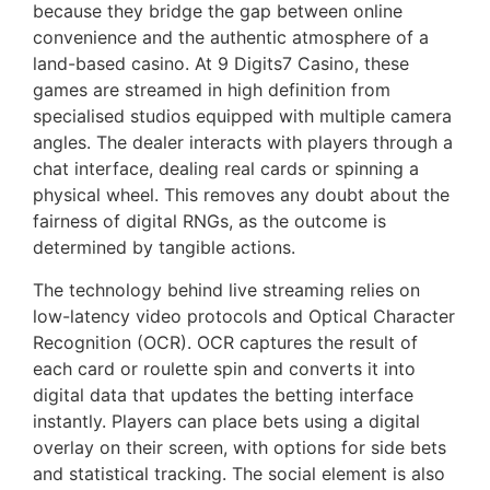
because they bridge the gap between online
convenience and the authentic atmosphere of a
land-based casino. At 9 Digits7 Casino, these
games are streamed in high definition from
specialised studios equipped with multiple camera
angles. The dealer interacts with players through a
chat interface, dealing real cards or spinning a
physical wheel. This removes any doubt about the
fairness of digital RNGs, as the outcome is
determined by tangible actions.
The technology behind live streaming relies on
low-latency video protocols and Optical Character
Recognition (OCR). OCR captures the result of
each card or roulette spin and converts it into
digital data that updates the betting interface
instantly. Players can place bets using a digital
overlay on their screen, with options for side bets
and statistical tracking. The social element is also