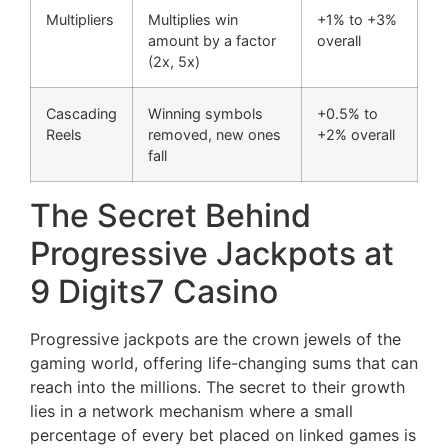
Multipliers
Multiplies win
+1% to +3%
amount by a factor
overall
(2x, 5x)
Cascading
Winning symbols
+0.5% to
Reels
removed, new ones
+2% overall
fall
The Secret Behind
Progressive Jackpots at
9 Digits7 Casino
Progressive jackpots are the crown jewels of the
gaming world, offering life-changing sums that can
reach into the millions. The secret to their growth
lies in a network mechanism where a small
percentage of every bet placed on linked games is