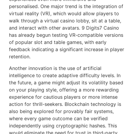
personalised. One major trend is the integration of
virtual reality (VR), which would allow players to
walk through a virtual casino lobby, sit at a table,
and interact with other avatars. 9 Digits7 Casino
has already begun testing VR-compatible versions
of popular slot and table games, with early
feedback indicating a significant increase in player
retention.
Another innovation is the use of artificial
intelligence to create adaptive difficulty levels. In
the future, a game might adjust its volatility based
on your playing style, offering a more rewarding
experience for cautious players or more intense
action for thrill-seekers. Blockchain technology is
also being explored for provably fair systems,
where every game outcome can be verified
independently using cryptographic hashes. This
would eliminate the need for trust in third-party