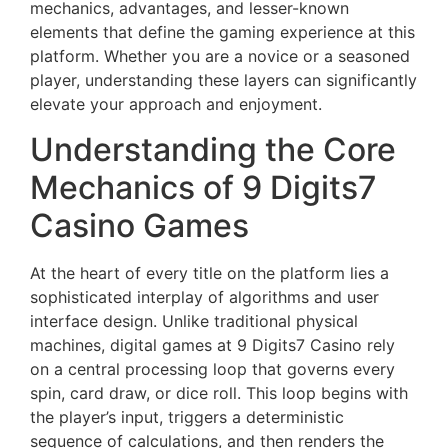
mechanics, advantages, and lesser-known
elements that define the gaming experience at this
platform. Whether you are a novice or a seasoned
player, understanding these layers can significantly
elevate your approach and enjoyment.
Understanding the Core
Mechanics of 9 Digits7
Casino Games
At the heart of every title on the platform lies a
sophisticated interplay of algorithms and user
interface design. Unlike traditional physical
machines, digital games at 9 Digits7 Casino rely
on a central processing loop that governs every
spin, card draw, or dice roll. This loop begins with
the player’s input, triggers a deterministic
sequence of calculations, and then renders the