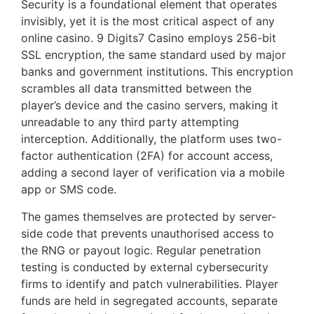
Security is a foundational element that operates
invisibly, yet it is the most critical aspect of any
online casino. 9 Digits7 Casino employs 256-bit
SSL encryption, the same standard used by major
banks and government institutions. This encryption
scrambles all data transmitted between the
player’s device and the casino servers, making it
unreadable to any third party attempting
interception. Additionally, the platform uses two-
factor authentication (2FA) for account access,
adding a second layer of verification via a mobile
app or SMS code.
The games themselves are protected by server-
side code that prevents unauthorised access to
the RNG or payout logic. Regular penetration
testing is conducted by external cybersecurity
firms to identify and patch vulnerabilities. Player
funds are held in segregated accounts, separate