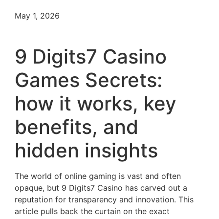
May 1, 2026
9 Digits7 Casino
Games Secrets:
how it works, key
benefits, and
hidden insights
The world of online gaming is vast and often
opaque, but 9 Digits7 Casino has carved out a
reputation for transparency and innovation. This
article pulls back the curtain on the exact