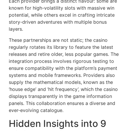
Each provider brings a distinct flavour: some are
known for high-volatility slots with massive win
potential, while others excel in crafting intricate
story-driven adventures with multiple bonus
layers.
These partnerships are not static; the casino
regularly rotates its library to feature the latest
releases and retire older, less popular games. The
integration process involves rigorous testing to
ensure compatibility with the platform’s payment
systems and mobile frameworks. Providers also
supply the mathematical models, known as the
‘house edge’ and ‘hit frequency’, which the casino
displays transparently in the game information
panels. This collaboration ensures a diverse and
ever-evolving catalogue.
Hidden Insights into 9