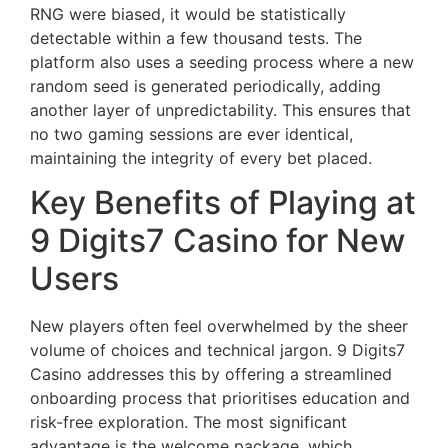
RNG were biased, it would be statistically
detectable within a few thousand tests. The
platform also uses a seeding process where a new
random seed is generated periodically, adding
another layer of unpredictability. This ensures that
no two gaming sessions are ever identical,
maintaining the integrity of every bet placed.
Key Benefits of Playing at
9 Digits7 Casino for New
Users
New players often feel overwhelmed by the sheer
volume of choices and technical jargon. 9 Digits7
Casino addresses this by offering a streamlined
onboarding process that prioritises education and
risk-free exploration. The most significant
advantage is the welcome package, which