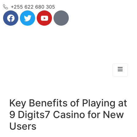
+255 622 680 305
Key Benefits of Playing at
9 Digits7 Casino for New
Users