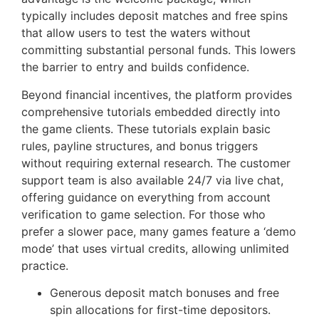
typically includes deposit matches and free spins
that allow users to test the waters without
committing substantial personal funds. This lowers
the barrier to entry and builds confidence.
Beyond financial incentives, the platform provides
comprehensive tutorials embedded directly into
the game clients. These tutorials explain basic
rules, payline structures, and bonus triggers
without requiring external research. The customer
support team is also available 24/7 via live chat,
offering guidance on everything from account
verification to game selection. For those who
prefer a slower pace, many games feature a ‘demo
mode’ that uses virtual credits, allowing unlimited
practice.
Generous deposit match bonuses and free
spin allocations for first-time depositors.