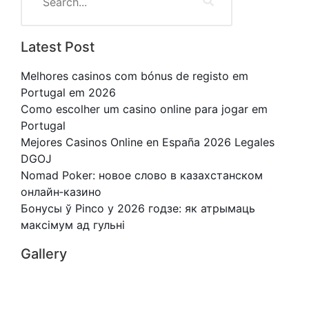
Latest Post
Melhores casinos com bónus de registo em
Portugal em 2026
Como escolher um casino online para jogar em
Portugal
Mejores Casinos Online en España 2026 Legales
DGOJ
Nomad Poker: новое слово в казахстанском
онлайн‑казино
Бонусы ў Pinco у 2026 годзе: як атрымаць
максімум ад гульні
Gallery