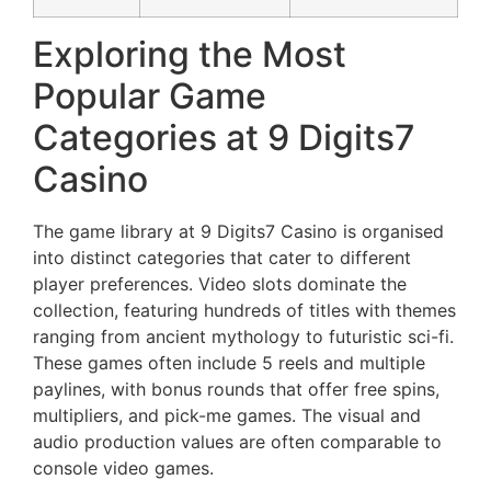
Exploring the Most
Popular Game
Categories at 9 Digits7
Casino
The game library at 9 Digits7 Casino is organised
into distinct categories that cater to different
player preferences. Video slots dominate the
collection, featuring hundreds of titles with themes
ranging from ancient mythology to futuristic sci-fi.
These games often include 5 reels and multiple
paylines, with bonus rounds that offer free spins,
multipliers, and pick-me games. The visual and
audio production values are often comparable to
console video games.