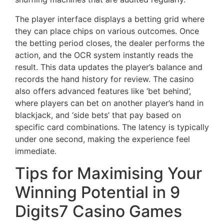
The player interface displays a betting grid where
they can place chips on various outcomes. Once
the betting period closes, the dealer performs the
action, and the OCR system instantly reads the
result. This data updates the player’s balance and
records the hand history for review. The casino
also offers advanced features like ‘bet behind’,
where players can bet on another player’s hand in
blackjack, and ‘side bets’ that pay based on
specific card combinations. The latency is typically
under one second, making the experience feel
immediate.
Tips for Maximising Your
Winning Potential in 9
Digits7 Casino Games