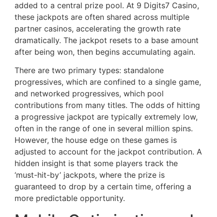
added to a central prize pool. At 9 Digits7 Casino,
these jackpots are often shared across multiple
partner casinos, accelerating the growth rate
dramatically. The jackpot resets to a base amount
after being won, then begins accumulating again.
There are two primary types: standalone
progressives, which are confined to a single game,
and networked progressives, which pool
contributions from many titles. The odds of hitting
a progressive jackpot are typically extremely low,
often in the range of one in several million spins.
However, the house edge on these games is
adjusted to account for the jackpot contribution. A
hidden insight is that some players track the
‘must-hit-by’ jackpots, where the prize is
guaranteed to drop by a certain time, offering a
more predictable opportunity.