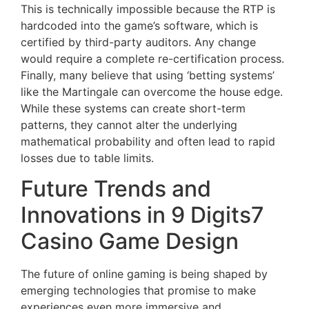
This is technically impossible because the RTP is
hardcoded into the game’s software, which is
certified by third-party auditors. Any change
would require a complete re-certification process.
Finally, many believe that using ‘betting systems’
like the Martingale can overcome the house edge.
While these systems can create short-term
patterns, they cannot alter the underlying
mathematical probability and often lead to rapid
losses due to table limits.
Future Trends and
Innovations in 9 Digits7
Casino Game Design
The future of online gaming is being shaped by
emerging technologies that promise to make
experiences even more immersive and