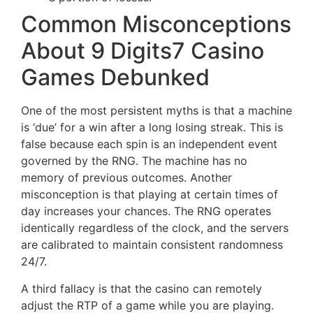
Common Misconceptions
About 9 Digits7 Casino
Games Debunked
One of the most persistent myths is that a machine
is ‘due’ for a win after a long losing streak. This is
false because each spin is an independent event
governed by the RNG. The machine has no
memory of previous outcomes. Another
misconception is that playing at certain times of
day increases your chances. The RNG operates
identically regardless of the clock, and the servers
are calibrated to maintain consistent randomness
24/7.
A third fallacy is that the casino can remotely
adjust the RTP of a game while you are playing.