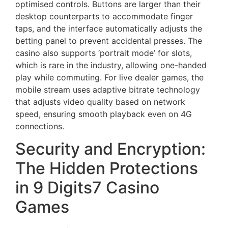
optimised controls. Buttons are larger than their
desktop counterparts to accommodate finger
taps, and the interface automatically adjusts the
betting panel to prevent accidental presses. The
casino also supports ‘portrait mode’ for slots,
which is rare in the industry, allowing one-handed
play while commuting. For live dealer games, the
mobile stream uses adaptive bitrate technology
that adjusts video quality based on network
speed, ensuring smooth playback even on 4G
connections.
Security and Encryption:
The Hidden Protections
in 9 Digits7 Casino
Games