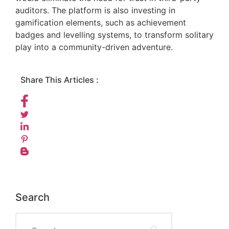
auditors. The platform is also investing in
gamification elements, such as achievement
badges and levelling systems, to transform solitary
play into a community-driven adventure.
Share This Articles :
Search