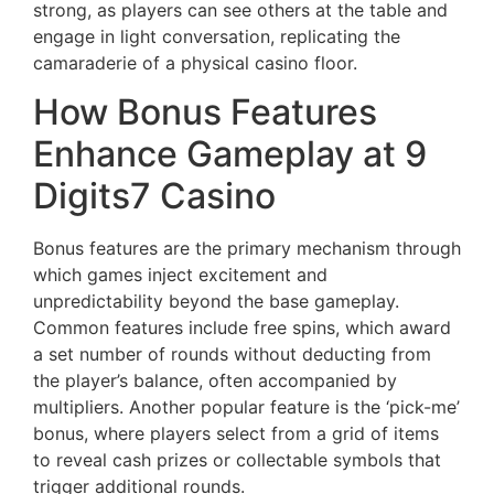
strong, as players can see others at the table and
engage in light conversation, replicating the
camaraderie of a physical casino floor.
How Bonus Features
Enhance Gameplay at 9
Digits7 Casino
Bonus features are the primary mechanism through
which games inject excitement and
unpredictability beyond the base gameplay.
Common features include free spins, which award
a set number of rounds without deducting from
the player’s balance, often accompanied by
multipliers. Another popular feature is the ‘pick-me’
bonus, where players select from a grid of items
to reveal cash prizes or collectable symbols that
trigger additional rounds.