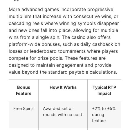
More advanced games incorporate progressive
multipliers that increase with consecutive wins, or
cascading reels where winning symbols disappear
and new ones fall into place, allowing for multiple
wins from a single spin. The casino also offers
platform-wide bonuses, such as daily cashback on
losses or leaderboard tournaments where players
compete for prize pools. These features are
designed to maintain engagement and provide
value beyond the standard paytable calculations.
Bonus
How It Works
Typical RTP
Feature
Impact
Free Spins
Awarded set of
+2% to +5%
rounds with no cost
during
feature