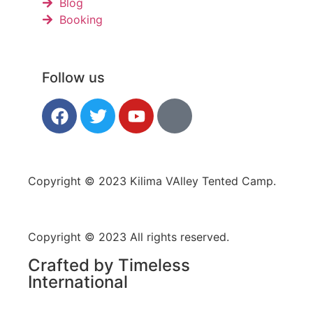
Blog
Booking
Follow us
Copyright © 2023 Kilima VAlley Tented Camp.
Copyright © 2023 All rights reserved.
Crafted by Timeless
International