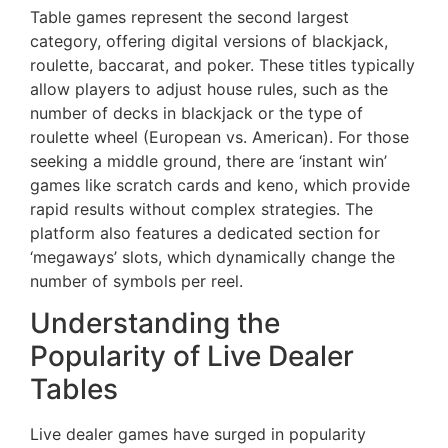
Table games represent the second largest
category, offering digital versions of blackjack,
roulette, baccarat, and poker. These titles typically
allow players to adjust house rules, such as the
number of decks in blackjack or the type of
roulette wheel (European vs. American). For those
seeking a middle ground, there are ‘instant win’
games like scratch cards and keno, which provide
rapid results without complex strategies. The
platform also features a dedicated section for
‘megaways’ slots, which dynamically change the
number of symbols per reel.
Understanding the
Popularity of Live Dealer
Tables
Live dealer games have surged in popularity