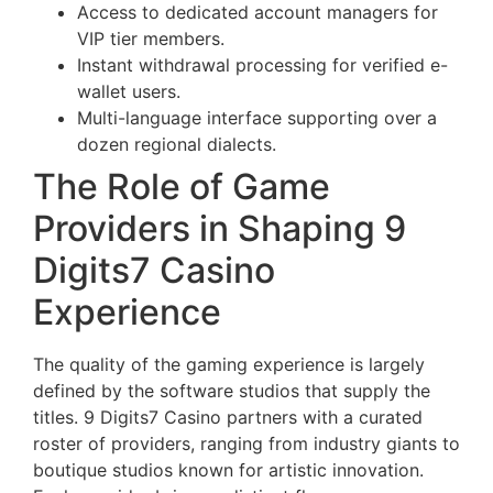
Access to dedicated account managers for
VIP tier members.
Instant withdrawal processing for verified e-
wallet users.
Multi-language interface supporting over a
dozen regional dialects.
The Role of Game
Providers in Shaping 9
Digits7 Casino
Experience
The quality of the gaming experience is largely
defined by the software studios that supply the
titles. 9 Digits7 Casino partners with a curated
roster of providers, ranging from industry giants to
boutique studios known for artistic innovation.