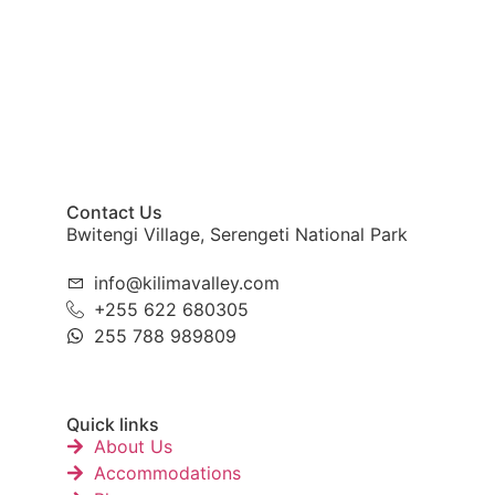
Contact Us
Bwitengi Village, Serengeti National Park
info@kilimavalley.com
+255 622 680305
255 788 989809
Quick links
About Us
Accommodations