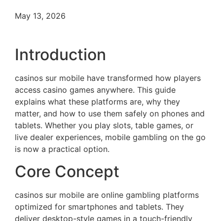
May 13, 2026
Introduction
casinos sur mobile have transformed how players
access casino games anywhere. This guide
explains what these platforms are, why they
matter, and how to use them safely on phones and
tablets. Whether you play slots, table games, or
live dealer experiences, mobile gambling on the go
is now a practical option.
Core Concept
casinos sur mobile are online gambling platforms
optimized for smartphones and tablets. They
deliver desktop-style games in a touch-friendly