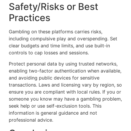
Safety/Risks or Best
Practices
Gambling on these platforms carries risks,
including compulsive play and overspending. Set
clear budgets and time limits, and use built-in
controls to cap losses and sessions.
Protect personal data by using trusted networks,
enabling two-factor authentication when available,
and avoiding public devices for sensitive
transactions. Laws and licensing vary by region, so
ensure you are compliant with local rules. If you or
someone you know may have a gambling problem,
seek help or use self-exclusion tools. This
information is general guidance and not
professional advice.