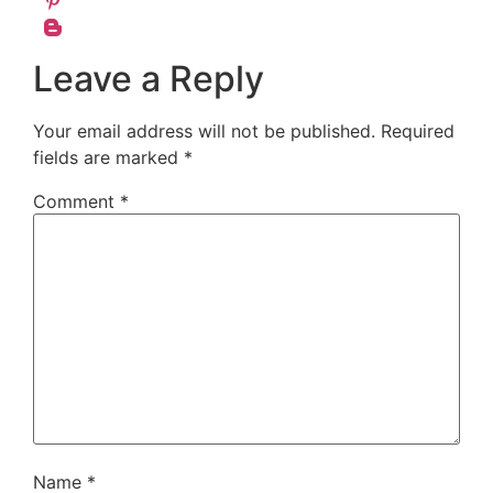
Leave a Reply
Your email address will not be published.
Required
fields are marked
*
Comment
*
Name
*