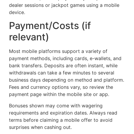
dealer sessions or jackpot games using a mobile
device.
Payment/Costs (if
relevant)
Most mobile platforms support a variety of
payment methods, including cards, e-wallets, and
bank transfers. Deposits are often instant, while
withdrawals can take a few minutes to several
business days depending on method and platform.
Fees and currency options vary, so review the
payment page within the mobile site or app.
Bonuses shown may come with wagering
requirements and expiration dates. Always read
terms before claiming a mobile offer to avoid
surprises when cashing out.