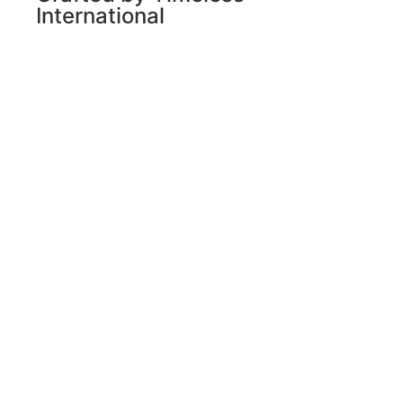
International