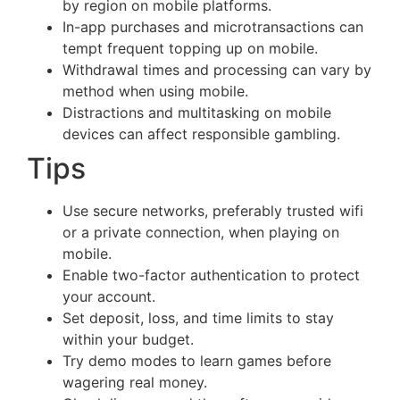
by region on mobile platforms.
In-app purchases and microtransactions can
tempt frequent topping up on mobile.
Withdrawal times and processing can vary by
method when using mobile.
Distractions and multitasking on mobile
devices can affect responsible gambling.
Tips
Use secure networks, preferably trusted wifi
or a private connection, when playing on
mobile.
Enable two-factor authentication to protect
your account.
Set deposit, loss, and time limits to stay
within your budget.
Try demo modes to learn games before
wagering real money.