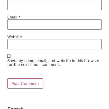
Email
*
Website
Save my name, email, and website in this browser
for the next time I comment.