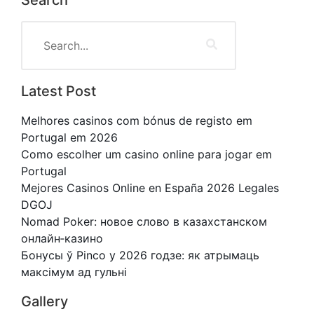
Search
Latest Post
Melhores casinos com bónus de registo em
Portugal em 2026
Como escolher um casino online para jogar em
Portugal
Mejores Casinos Online en España 2026 Legales
DGOJ
Nomad Poker: новое слово в казахстанском
онлайн‑казино
Бонусы ў Pinco у 2026 годзе: як атрымаць
максімум ад гульні
Gallery