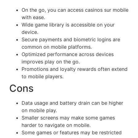
On the go, you can access casinos sur mobile
with ease.
Wide game library is accessible on your
device.
Secure payments and biometric logins are
common on mobile platforms.
Optimized performance across devices
improves play on the go.
Promotions and loyalty rewards often extend
to mobile players.
Cons
Data usage and battery drain can be higher
on mobile play.
Smaller screens may make some games
harder to navigate on mobile.
Some games or features may be restricted