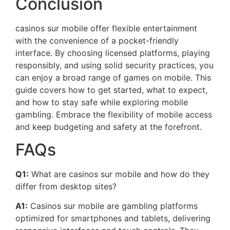
Conclusion
casinos sur mobile offer flexible entertainment
with the convenience of a pocket-friendly
interface. By choosing licensed platforms, playing
responsibly, and using solid security practices, you
can enjoy a broad range of games on mobile. This
guide covers how to get started, what to expect,
and how to stay safe while exploring mobile
gambling. Embrace the flexibility of mobile access
and keep budgeting and safety at the forefront.
FAQs
Q1:
What are casinos sur mobile and how do they
differ from desktop sites?
A1:
Casinos sur mobile are gambling platforms
optimized for smartphones and tablets, delivering