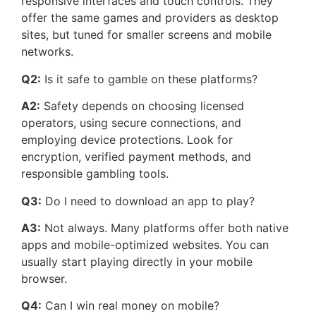
responsive interfaces and touch controls. They
offer the same games and providers as desktop
sites, but tuned for smaller screens and mobile
networks.
Q2:
Is it safe to gamble on these platforms?
A2:
Safety depends on choosing licensed
operators, using secure connections, and
employing device protections. Look for
encryption, verified payment methods, and
responsible gambling tools.
Q3:
Do I need to download an app to play?
A3:
Not always. Many platforms offer both native
apps and mobile-optimized websites. You can
usually start playing directly in your mobile
browser.
Q4:
Can I win real money on mobile?