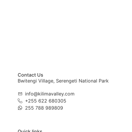
Contact Us
Bwitengi Village, Serengeti National Park
info@kilimavalley.com
+255 622 680305
255 788 989809
Quick links