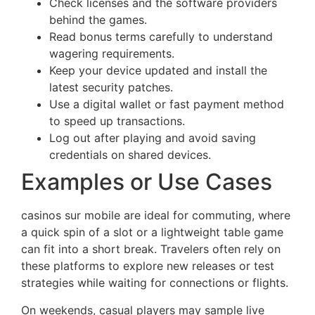
Check licenses and the software providers
behind the games.
Read bonus terms carefully to understand
wagering requirements.
Keep your device updated and install the
latest security patches.
Use a digital wallet or fast payment method
to speed up transactions.
Log out after playing and avoid saving
credentials on shared devices.
Examples or Use Cases
casinos sur mobile are ideal for commuting, where
a quick spin of a slot or a lightweight table game
can fit into a short break. Travelers often rely on
these platforms to explore new releases or test
strategies while waiting for connections or flights.
On weekends, casual players may sample live