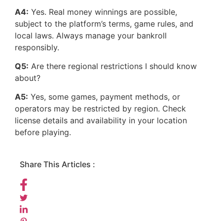
A4:
Yes. Real money winnings are possible,
subject to the platform’s terms, game rules, and
local laws. Always manage your bankroll
responsibly.
Q5:
Are there regional restrictions I should know
about?
A5:
Yes, some games, payment methods, or
operators may be restricted by region. Check
license details and availability in your location
before playing.
Share This Articles :