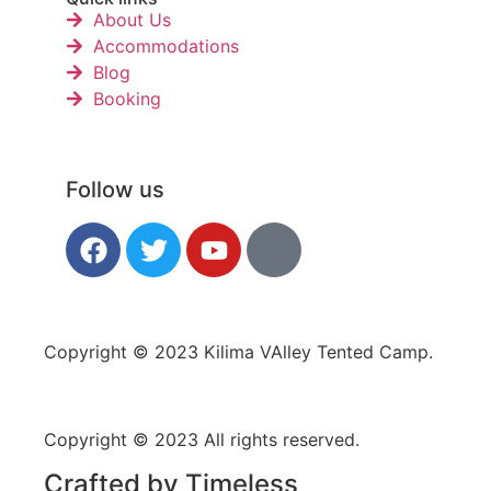
About Us
Accommodations
Blog
Booking
Follow us
Copyright © 2023 Kilima VAlley Tented Camp.
Copyright © 2023 All rights reserved.
Crafted by Timeless