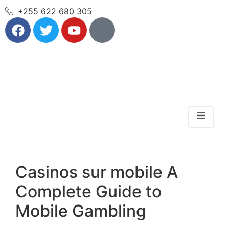
+255 622 680 305
Casinos sur mobile A
Complete Guide to
Mobile Gambling