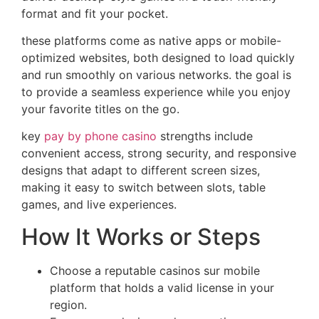
format and fit your pocket.
these platforms come as native apps or mobile-
optimized websites, both designed to load quickly
and run smoothly on various networks. the goal is
to provide a seamless experience while you enjoy
your favorite titles on the go.
key
pay by phone casino
strengths include
convenient access, strong security, and responsive
designs that adapt to different screen sizes,
making it easy to switch between slots, table
games, and live experiences.
How It Works or Steps
Choose a reputable casinos sur mobile
platform that holds a valid license in your
region.