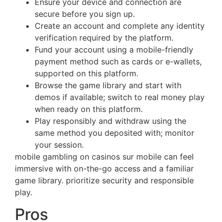
Ensure your device and connection are
secure before you sign up.
Create an account and complete any identity
verification required by the platform.
Fund your account using a mobile-friendly
payment method such as cards or e-wallets,
supported on this platform.
Browse the game library and start with
demos if available; switch to real money play
when ready on this platform.
Play responsibly and withdraw using the
same method you deposited with; monitor
your session.
mobile gambling on casinos sur mobile can feel
immersive with on-the-go access and a familiar
game library. prioritize security and responsible
play.
Pros