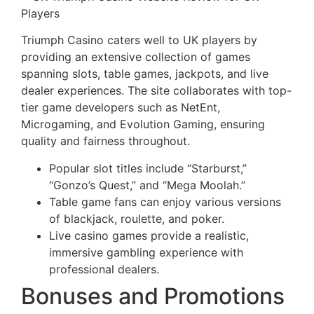
Triumph Casino caters well to UK players by
providing an extensive collection of games
spanning slots, table games, jackpots, and live
dealer experiences. The site collaborates with top-
tier game developers such as NetEnt,
Microgaming, and Evolution Gaming, ensuring
quality and fairness throughout.
Popular slot titles include “Starburst,”
“Gonzo’s Quest,” and “Mega Moolah.”
Table game fans can enjoy various versions
of blackjack, roulette, and poker.
Live casino games provide a realistic,
immersive gambling experience with
professional dealers.
Bonuses and Promotions