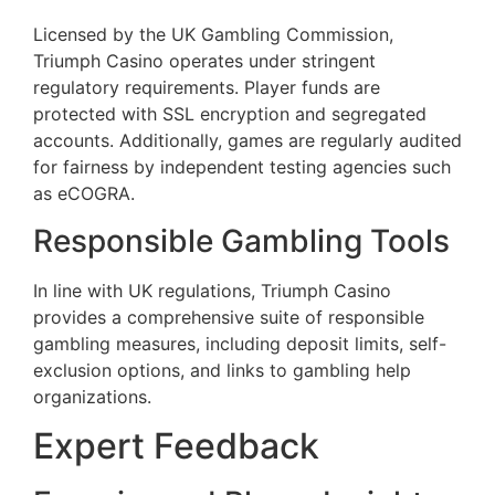
Licensed by the UK Gambling Commission,
Triumph Casino operates under stringent
regulatory requirements. Player funds are
protected with SSL encryption and segregated
accounts. Additionally, games are regularly audited
for fairness by independent testing agencies such
as eCOGRA.
Responsible Gambling Tools
In line with UK regulations, Triumph Casino
provides a comprehensive suite of responsible
gambling measures, including deposit limits, self-
exclusion options, and links to gambling help
organizations.
Expert Feedback