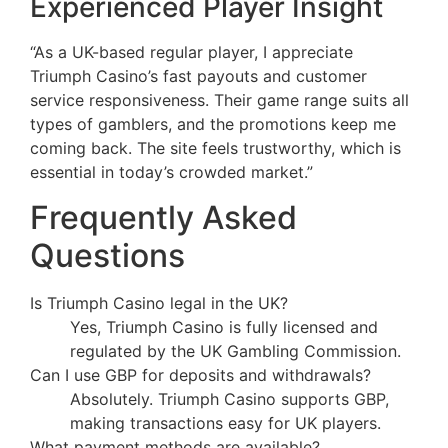
Experienced Player Insight
“As a UK-based regular player, I appreciate
Triumph Casino’s fast payouts and customer
service responsiveness. Their game range suits all
types of gamblers, and the promotions keep me
coming back. The site feels trustworthy, which is
essential in today’s crowded market.”
Frequently Asked
Questions
Is Triumph Casino legal in the UK?
Yes, Triumph Casino is fully licensed and
regulated by the UK Gambling Commission.
Can I use GBP for deposits and withdrawals?
Absolutely. Triumph Casino supports GBP,
making transactions easy for UK players.
What payment methods are available?