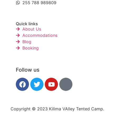
255 788 989809
Quick links
About Us
Accommodations
Blog
Booking
Follow us
Copyright © 2023 Kilima VAlley Tented Camp.