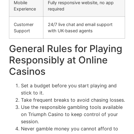
Mobile
Fully responsive website, no app
Experience
required
Customer
24/7 live chat and email support
Support
with UK-based agents
General Rules for Playing
Responsibly at Online
Casinos
Set a budget before you start playing and
stick to it.
Take frequent breaks to avoid chasing losses.
Use the responsible gambling tools available
on Triumph Casino to keep control of your
session.
Never gamble money you cannot afford to