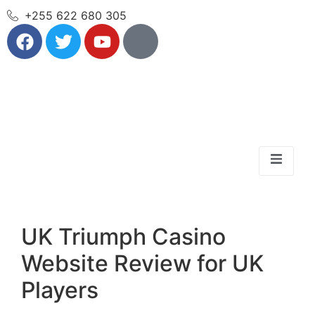
+255 622 680 305
UK Triumph Casino
Website Review for UK
Players