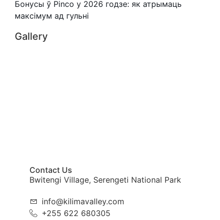
Бонусы ў Pinco у 2026 годзе: як атрымаць
максімум ад гульні
Gallery
Contact Us
Bwitengi Village, Serengeti National Park
info@kilimavalley.com
+255 622 680305