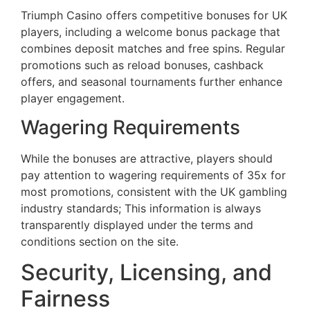
Triumph Casino offers competitive bonuses for UK
players, including a welcome bonus package that
combines deposit matches and free spins. Regular
promotions such as reload bonuses, cashback
offers, and seasonal tournaments further enhance
player engagement.
Wagering Requirements
While the bonuses are attractive, players should
pay attention to wagering requirements of 35x for
most promotions, consistent with the UK gambling
industry standards; This information is always
transparently displayed under the terms and
conditions section on the site.
Security, Licensing, and
Fairness