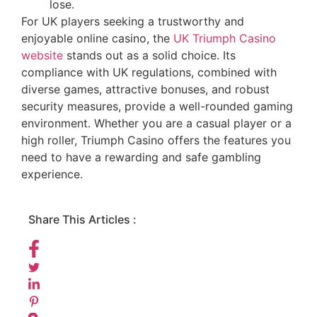
lose.
For UK players seeking a trustworthy and
enjoyable online casino, the
UK Triumph Casino
website
stands out as a solid choice. Its
compliance with UK regulations, combined with
diverse games, attractive bonuses, and robust
security measures, provide a well-rounded gaming
environment. Whether you are a casual player or a
high roller, Triumph Casino offers the features you
need to have a rewarding and safe gambling
experience.
Share This Articles :