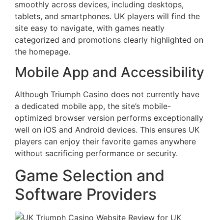
smoothly across devices, including desktops,
tablets, and smartphones. UK players will find the
site easy to navigate, with games neatly
categorized and promotions clearly highlighted on
the homepage.
Mobile App and Accessibility
Although Triumph Casino does not currently have
a dedicated mobile app, the site’s mobile-
optimized browser version performs exceptionally
well on iOS and Android devices. This ensures UK
players can enjoy their favorite games anywhere
without sacrificing performance or security.
Game Selection and
Software Providers