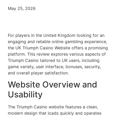
May 25, 2026
For players in the United Kingdom looking for an
engaging and reliable online gambling experience,
the UK Triumph Casino Website offers a promising
platform. This review explores various aspects of
Triumph Casino tailored to UK users, including
game variety, user interface, bonuses, security,
and overall player satisfaction.
Website Overview and
Usability
The Triumph Casino website features a clean,
modern design that loads quickly and operates