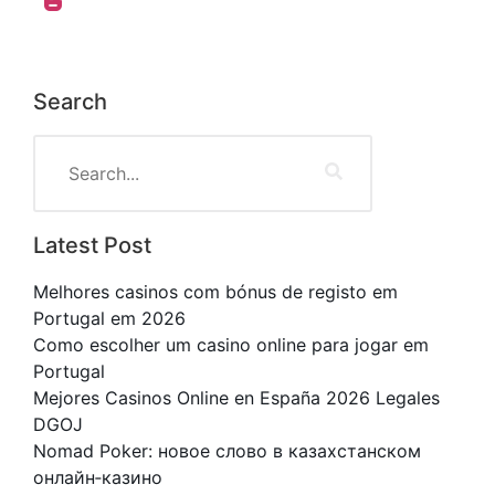
Search
Latest Post
Melhores casinos com bónus de registo em
Portugal em 2026
Como escolher um casino online para jogar em
Portugal
Mejores Casinos Online en España 2026 Legales
DGOJ
Nomad Poker: новое слово в казахстанском
онлайн‑казино