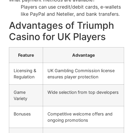
Players can use credit/debit cards, e-wallets
like PayPal and Neteller, and bank transfers.
Advantages of Triumph
Casino for UK Players
Feature
Advantage
Licensing &
UK Gambling Commission license
Regulation
ensures player protection
Game
Wide selection from top developers
Variety
Bonuses
Competitive welcome offers and
ongoing promotions