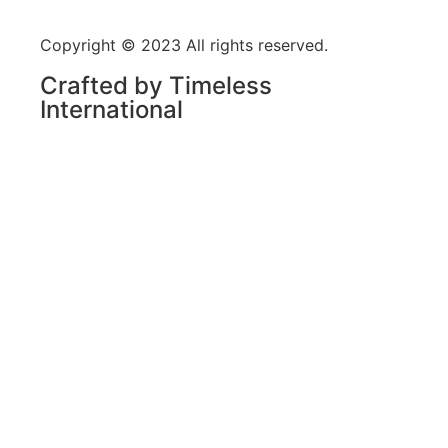
Copyright © 2023 All rights reserved.
Crafted by Timeless
International