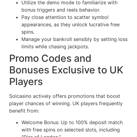
Utilize the demo mode to familiarize with
bonus triggers and reels behavior.
Pay close attention to scatter symbol
appearances, as they unlock lucrative free
spins.
Manage your bankroll sensibly by setting loss
limits while chasing jackpots.
Promo Codes and
Bonuses Exclusive to UK
Players
Solcasino actively offers promotions that boost
player chances of winning. UK players frequently
benefit from:
Welcome Bonus: Up to 100% deposit match
with free spins on selected slots, including
“Star of London.”