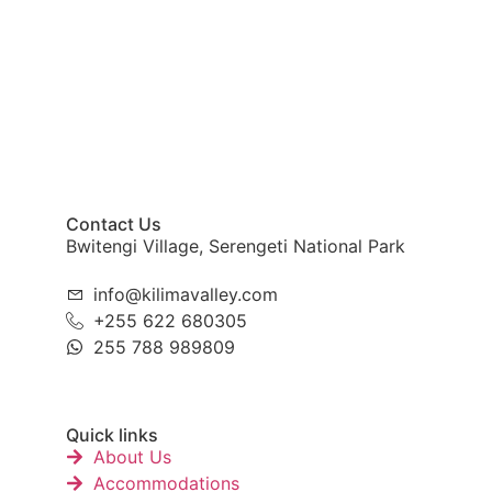
Contact Us
Bwitengi Village, Serengeti National Park
info@kilimavalley.com
+255 622 680305
255 788 989809
Quick links
About Us
Accommodations