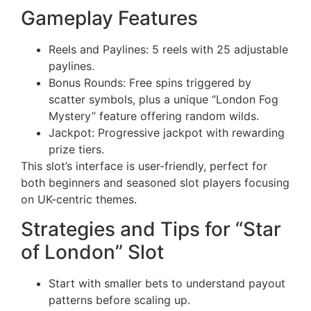
Gameplay Features
Reels and Paylines: 5 reels with 25 adjustable
paylines.
Bonus Rounds: Free spins triggered by
scatter symbols, plus a unique “London Fog
Mystery” feature offering random wilds.
Jackpot: Progressive jackpot with rewarding
prize tiers.
This slot’s interface is user-friendly, perfect for
both beginners and seasoned slot players focusing
on UK-centric themes.
Strategies and Tips for “Star
of London” Slot
Start with smaller bets to understand payout
patterns before scaling up.