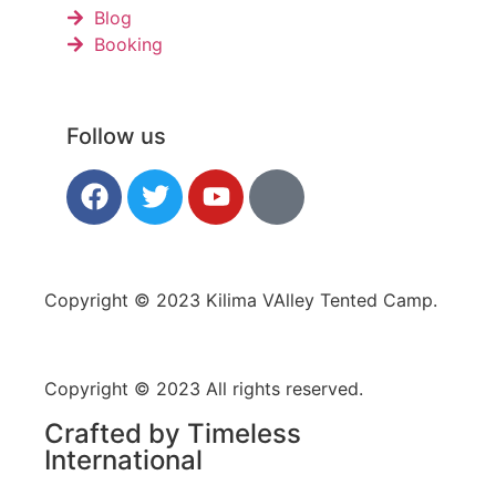
Blog
Booking
Follow us
Copyright © 2023 Kilima VAlley Tented Camp.
Copyright © 2023 All rights reserved.
Crafted by Timeless
International