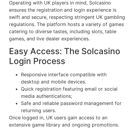
Operating with UK players in mind, Solcasino
ensures the registration and login experience is
swift and secure, respecting stringent UK gambling
regulations. The platform hosts a variety of games
catering to diverse tastes, including slots, table
games, and live dealer experiences.
Easy Access: The Solcasino
Login Process
Responsive interface compatible with
desktop and mobile devices.
Quick registration featuring email or social
media authentications;
Safe and reliable password management for
returning users.
Once logged in, UK users gain access to an
extensive game library and ongoing promotions.