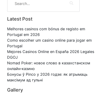
Latest Post
Melhores casinos com bónus de registo em
Portugal em 2026
Como escolher um casino online para jogar em
Portugal
Mejores Casinos Online en España 2026 Legales
DGOJ
Nomad Poker: новое слово в казахстанском
онлайн‑казино
Бонусы ў Pinco у 2026 годзе: як атрымаць
максімум ад гульні
Gallery