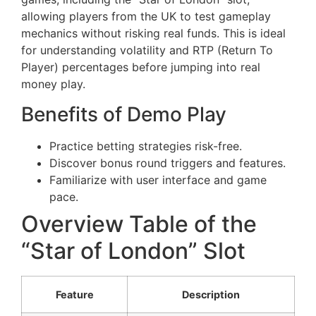
allowing players from the UK to test gameplay
mechanics without risking real funds. This is ideal
for understanding volatility and RTP (Return To
Player) percentages before jumping into real
money play.
Benefits of Demo Play
Practice betting strategies risk-free.
Discover bonus round triggers and features.
Familiarize with user interface and game
pace.
Overview Table of the
“Star of London” Slot
Feature
Description