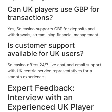
Can UK players use GBP for
transactions?
Yes, Solcasino supports GBP for deposits and
withdrawals, streamlining financial management.
Is customer support
available for UK users?
Solcasino offers 24/7 live chat and email support
with UK-centric service representatives for a
smooth experience.
Expert Feedback:
Interview with an
Experienced UK Player