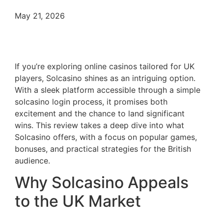
May 21, 2026
If you’re exploring online casinos tailored for UK
players, Solcasino shines as an intriguing option.
With a sleek platform accessible through a simple
solcasino login process, it promises both
excitement and the chance to land significant
wins. This review takes a deep dive into what
Solcasino offers, with a focus on popular games,
bonuses, and practical strategies for the British
audience.
Why Solcasino Appeals
to the UK Market