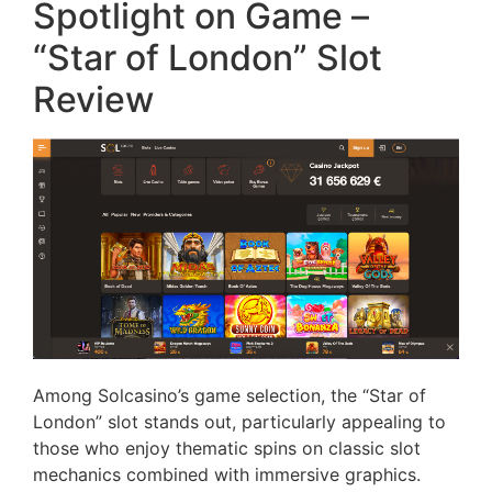
Spotlight on Game –
“Star of London” Slot
Review
Among Solcasino’s game selection, the “Star of
London” slot stands out, particularly appealing to
those who enjoy thematic spins on classic slot
mechanics combined with immersive graphics.