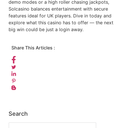
demo modes or a high roller chasing jackpots,
Solcasino balances entertainment with secure
features ideal for UK players. Dive in today and
explore what this casino has to offer — the next
big win could be just a login away.
Share This Articles :
Search