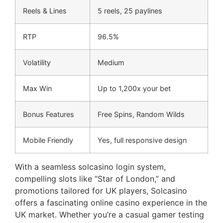
Reels & Lines
5 reels, 25 paylines
RTP
96.5%
Volatility
Medium
Max Win
Up to 1,200x your bet
Bonus Features
Free Spins, Random Wilds
Mobile Friendly
Yes, full responsive design
With a seamless solcasino login system,
compelling slots like “Star of London,” and
promotions tailored for UK players, Solcasino
offers a fascinating online casino experience in the
UK market. Whether you’re a casual gamer testing