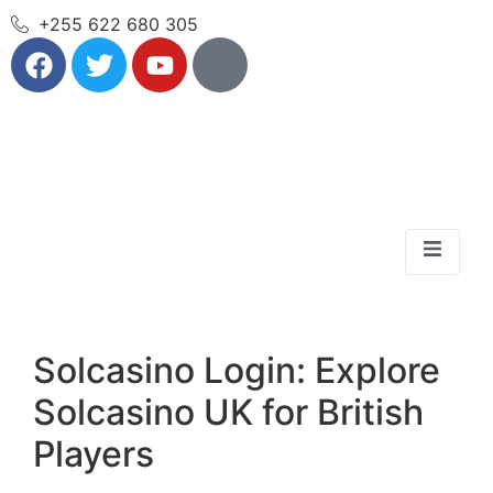
+255 622 680 305
Solcasino Login: Explore
Solcasino UK for British
Players