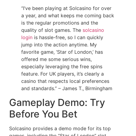
“I’ve been playing at Solcasino for over
a year, and what keeps me coming back
is the regular promotions and the
quality of slot games. The
solcasino
login
is hassle-free, so I can quickly
jump into the action anytime. My
favorite game, ‘Star of London,’ has
offered me some serious wins,
especially leveraging the free spins
feature. For UK players, it’s clearly a
casino that respects local preferences
and standards.” – James T., Birmingham
Gameplay Demo: Try
Before You Bet
Solcasino provides a demo mode for its top
games, including the “Star of London” slot,