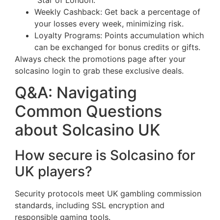
Weekly Cashback: Get back a percentage of
your losses every week, minimizing risk.
Loyalty Programs: Points accumulation which
can be exchanged for bonus credits or gifts.
Always check the promotions page after your
solcasino login to grab these exclusive deals.
Q&A: Navigating
Common Questions
about Solcasino UK
How secure is Solcasino for
UK players?
Security protocols meet UK gambling commission
standards, including SSL encryption and
responsible gaming tools.