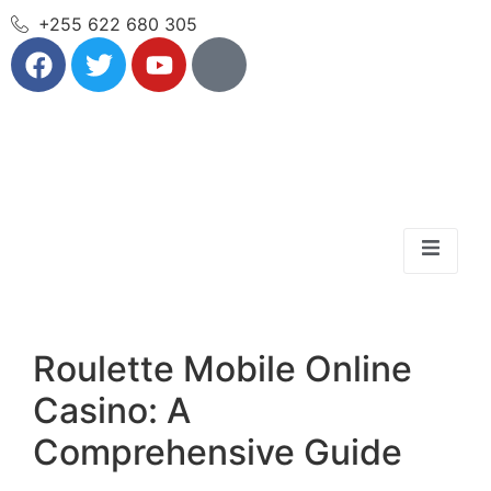
+255 622 680 305
Roulette Mobile Online
Casino: A
Comprehensive Guide