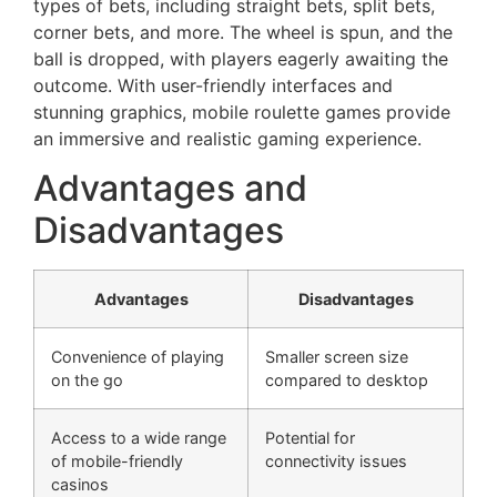
types of bets, including straight bets, split bets,
corner bets, and more. The wheel is spun, and the
ball is dropped, with players eagerly awaiting the
outcome. With user-friendly interfaces and
stunning graphics, mobile roulette games provide
an immersive and realistic gaming experience.
Advantages and
Disadvantages
Advantages
Disadvantages
Convenience of playing
Smaller screen size
on the go
compared to desktop
Access to a wide range
Potential for
of mobile-friendly
connectivity issues
casinos