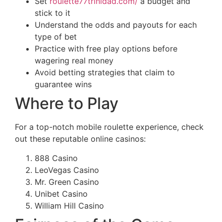
Set
roulette77trinidad.com/
a budget and
stick to it
Understand the odds and payouts for each
type of bet
Practice with free play options before
wagering real money
Avoid betting strategies that claim to
guarantee wins
Where to Play
For a top-notch mobile roulette experience, check
out these reputable online casinos:
888 Casino
LeoVegas Casino
Mr. Green Casino
Unibet Casino
William Hill Casino