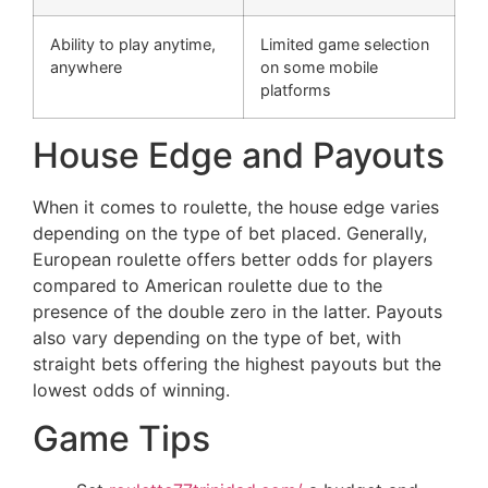
Ability to play anytime,
Limited game selection
anywhere
on some mobile
platforms
House Edge and Payouts
When it comes to roulette, the house edge varies
depending on the type of bet placed. Generally,
European roulette offers better odds for players
compared to American roulette due to the
presence of the double zero in the latter. Payouts
also vary depending on the type of bet, with
straight bets offering the highest payouts but the
lowest odds of winning.
Game Tips