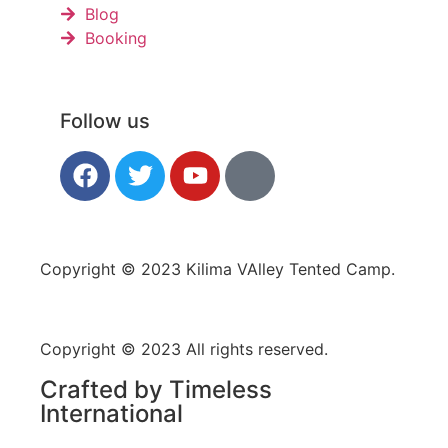
Blog
Booking
Follow us
Copyright © 2023 Kilima VAlley Tented Camp.
Copyright © 2023 All rights reserved.
Crafted by Timeless
International