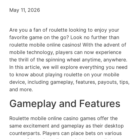
May 11, 2026
Are you a fan of roulette looking to enjoy your
favorite game on the go? Look no further than
roulette mobile online casinos! With the advent of
mobile technology, players can now experience
the thrill of the spinning wheel anytime, anywhere.
In this article, we will explore everything you need
to know about playing roulette on your mobile
device,
including gameplay, features, payouts, tips,
and more.
Gameplay and Features
Roulette mobile online casino games offer the
same excitement and gameplay as their desktop
counterparts. Players can place bets on various