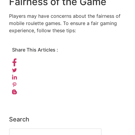
Fairness of the Game
Players may have concerns about the fairness of
mobile roulette games. To ensure a fair gaming
experience, follow these tips:
Share This Articles :
Search