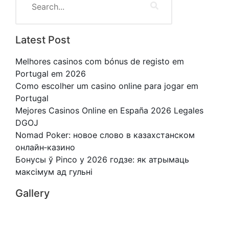
Latest Post
Melhores casinos com bónus de registo em
Portugal em 2026
Como escolher um casino online para jogar em
Portugal
Mejores Casinos Online en España 2026 Legales
DGOJ
Nomad Poker: новое слово в казахстанском
онлайн‑казино
Бонусы ў Pinco у 2026 годзе: як атрымаць
максімум ад гульні
Gallery