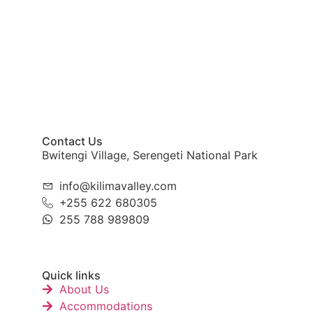
Contact Us
Bwitengi Village, Serengeti National Park
info@kilimavalley.com
+255 622 680305
255 788 989809
Quick links
About Us
Accommodations