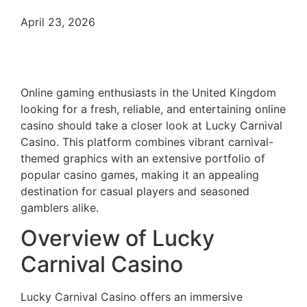
April 23, 2026
Online gaming enthusiasts in the United Kingdom
looking for a fresh, reliable, and entertaining online
casino should take a closer look at Lucky Carnival
Casino. This platform combines vibrant carnival-
themed graphics with an extensive portfolio of
popular casino games, making it an appealing
destination for casual players and seasoned
gamblers alike.
Overview of Lucky
Carnival Casino
Lucky Carnival Casino offers an immersive