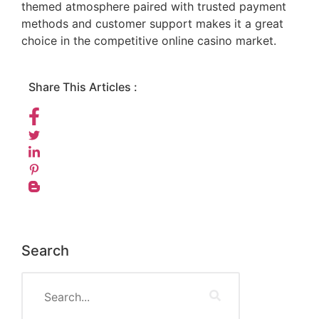
themed atmosphere paired with trusted payment
methods and customer support makes it a great
choice in the competitive online casino market.
Share This Articles :
Search