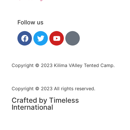
Follow us
Copyright © 2023 Kilima VAlley Tented Camp.
Copyright © 2023 All rights reserved.
Crafted by Timeless
International