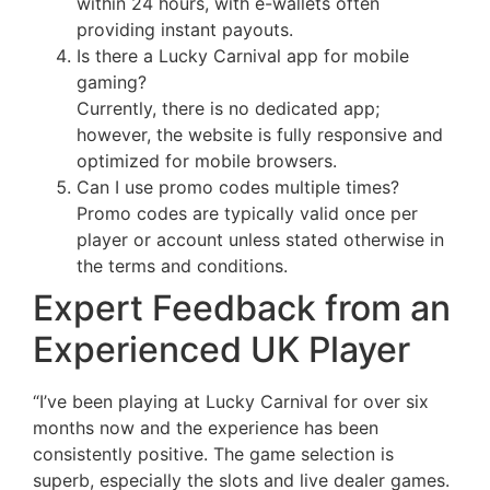
within 24 hours, with e-wallets often
providing instant payouts.
Is there a Lucky Carnival app for mobile
gaming?
Currently, there is no dedicated app;
however, the website is fully responsive and
optimized for mobile browsers.
Can I use promo codes multiple times?
Promo codes are typically valid once per
player or account unless stated otherwise in
the terms and conditions.
Expert Feedback from an
Experienced UK Player
“I’ve been playing at Lucky Carnival for over six
months now and the experience has been
consistently positive. The game selection is
superb, especially the slots and live dealer games.