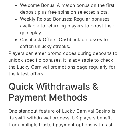
Welcome Bonus: A match bonus on the first
deposit plus free spins on selected slots.
Weekly Reload Bonuses: Regular bonuses
available to returning players to boost their
gameplay.
Cashback Offers: Cashback on losses to
soften unlucky streaks.
Players can enter promo codes during deposits to
unlock specific bonuses. It is advisable to check
the Lucky Carnival promotions page regularly for
the latest offers.
Quick Withdrawals &
Payment Methods
One standout feature of Lucky Carnival Casino is
its swift withdrawal process. UK players benefit
from multiple trusted payment options with fast