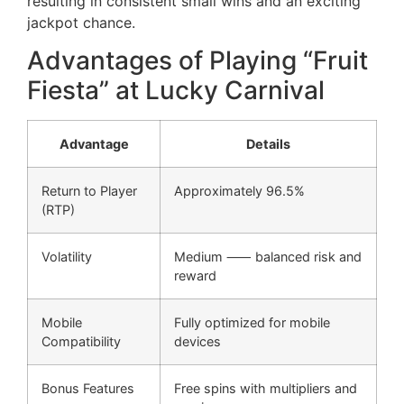
resulting in consistent small wins and an exciting
jackpot chance.
Advantages of Playing “Fruit
Fiesta” at Lucky Carnival
Advantage
Details
Return to Player
Approximately 96.5%
(RTP)
Volatility
Medium ⸺ balanced risk and
reward
Mobile
Fully optimized for mobile
Compatibility
devices
Bonus Features
Free spins with multipliers and