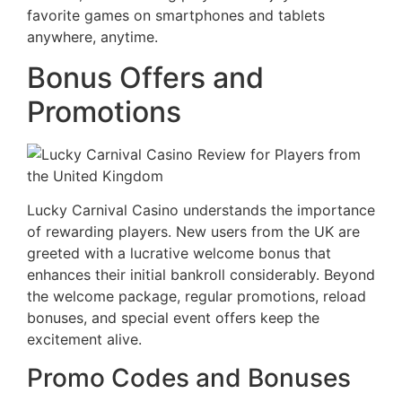
favorite games on smartphones and tablets
anywhere, anytime.
Bonus Offers and
Promotions
Lucky Carnival Casino understands the importance
of rewarding players. New users from the UK are
greeted with a lucrative welcome bonus that
enhances their initial bankroll considerably. Beyond
the welcome package, regular promotions, reload
bonuses, and special event offers keep the
excitement alive.
Promo Codes and Bonuses