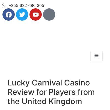
+255 622 680 305
Lucky Carnival Casino
Review for Players from
the United Kingdom