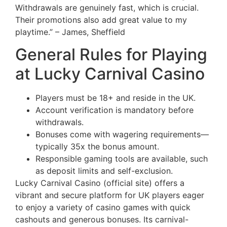
Withdrawals are genuinely fast, which is crucial.
Their promotions also add great value to my
playtime.” – James, Sheffield
General Rules for Playing
at Lucky Carnival Casino
Players must be 18+ and reside in the UK.
Account verification is mandatory before
withdrawals.
Bonuses come with wagering requirements—
typically 35x the bonus amount.
Responsible gaming tools are available, such
as deposit limits and self-exclusion.
Lucky Carnival Casino (official site) offers a
vibrant and secure platform for UK players eager
to enjoy a variety of casino games with quick
cashouts and generous bonuses. Its carnival-