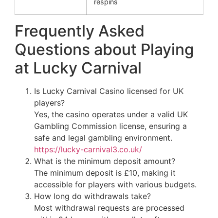
respins
Frequently Asked
Questions about Playing
at Lucky Carnival
Is Lucky Carnival Casino licensed for UK
players?
Yes, the casino operates under a valid UK
Gambling Commission license, ensuring a
safe and legal gambling environment.
https://lucky-carnival3.co.uk/
What is the minimum deposit amount?
The minimum deposit is £10, making it
accessible for players with various budgets.
How long do withdrawals take?
Most withdrawal requests are processed