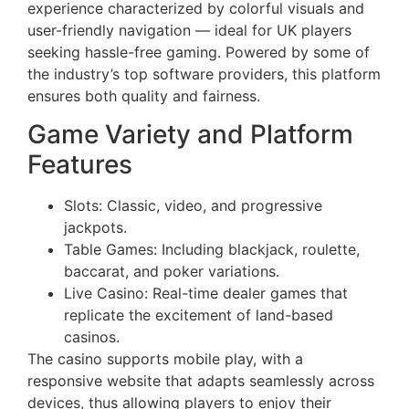
experience characterized by colorful visuals and
user-friendly navigation — ideal for UK players
seeking hassle-free gaming. Powered by some of
the industry’s top software providers, this platform
ensures both quality and fairness.
Game Variety and Platform
Features
Slots: Classic, video, and progressive
jackpots.
Table Games: Including blackjack, roulette,
baccarat, and poker variations.
Live Casino: Real-time dealer games that
replicate the excitement of land-based
casinos.
The casino supports mobile play, with a
responsive website that adapts seamlessly across
devices, thus allowing players to enjoy their