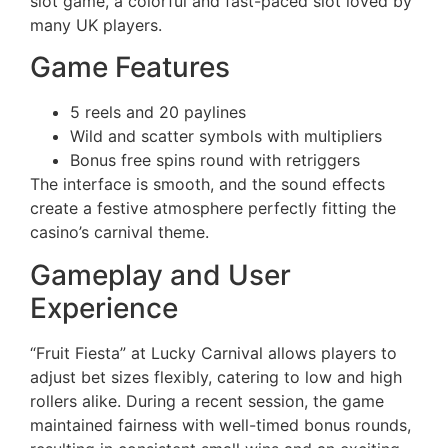
slot game, a colorful and fast-paced slot loved by
many UK players.
Game Features
5 reels and 20 paylines
Wild and scatter symbols with multipliers
Bonus free spins round with retriggers
The interface is smooth, and the sound effects
create a festive atmosphere perfectly fitting the
casino’s carnival theme.
Gameplay and User
Experience
“Fruit Fiesta” at Lucky Carnival allows players to
adjust bet sizes flexibly, catering to low and high
rollers alike. During a recent session, the game
maintained fairness with well-timed bonus rounds,