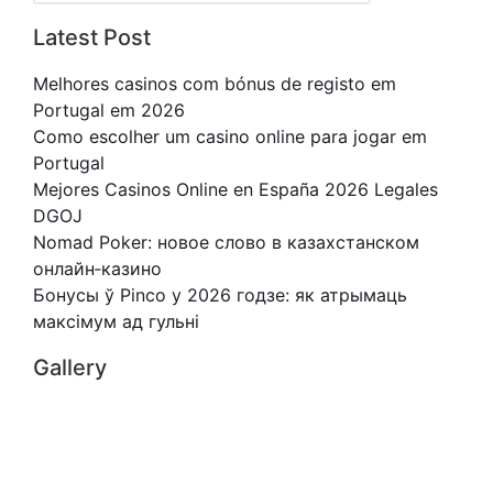
Latest Post
Melhores casinos com bónus de registo em
Portugal em 2026
Como escolher um casino online para jogar em
Portugal
Mejores Casinos Online en España 2026 Legales
DGOJ
Nomad Poker: новое слово в казахстанском
онлайн‑казино
Бонусы ў Pinco у 2026 годзе: як атрымаць
максімум ад гульні
Gallery