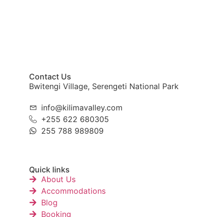
Contact Us
Bwitengi Village, Serengeti National Park
info@kilimavalley.com
+255 622 680305
255 788 989809
Quick links
About Us
Accommodations
Blog
Booking