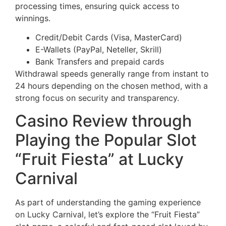
processing times, ensuring quick access to
winnings.
Credit/Debit Cards (Visa, MasterCard)
E-Wallets (PayPal, Neteller, Skrill)
Bank Transfers and prepaid cards
Withdrawal speeds generally range from instant to
24 hours depending on the chosen method, with a
strong focus on security and transparency.
Casino Review through
Playing the Popular Slot
“Fruit Fiesta” at Lucky
Carnival
As part of understanding the gaming experience
on Lucky Carnival, let’s explore the “Fruit Fiesta”