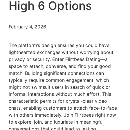
High 6 Options
February 4, 2026
The platform’s design ensures you could have
lighthearted exchanges without worrying about
privacy or security. Enter Flirtbees Dating—a
space to attach, converse, and find your good
match. Building significant connections can
typically require common engagement, which
might not swimsuit users in search of quick or
informal interactions without much effort. This
characteristic permits for crystal-clear video
chats, enabling customers to attach face-to-face
with others immediately. Join Flirtbees right now
to explore, join, and luxuriate in meaningful
conversations that could lead to lasting