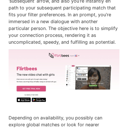
‘subsequent’ arrow, and also you’re instantly en
path to your subsequent participating match that
fits your filter preferences. In an prompt, you’re
immersed in a new dialogue with another
particular person. The objective here is to simplify
your connection process, rendering it as
uncomplicated, speedy, and fulfilling as potential.
Depending on availability, you possibly can
explore global matches or look for nearer