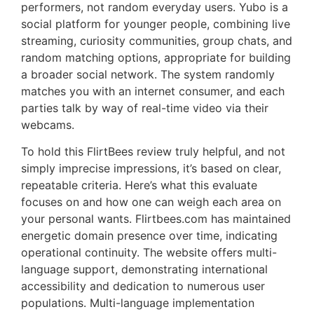
performers, not random everyday users. Yubo is a
social platform for younger people, combining live
streaming, curiosity communities, group chats, and
random matching options, appropriate for building
a broader social network. The system randomly
matches you with an internet consumer, and each
parties talk by way of real-time video via their
webcams.
To hold this FlirtBees review truly helpful, and not
simply imprecise impressions, it’s based on clear,
repeatable criteria. Here’s what this evaluate
focuses on and how one can weigh each area on
your personal wants. Flirtbees.com has maintained
energetic domain presence over time, indicating
operational continuity. The website offers multi-
language support, demonstrating international
accessibility and dedication to numerous user
populations. Multi-language implementation