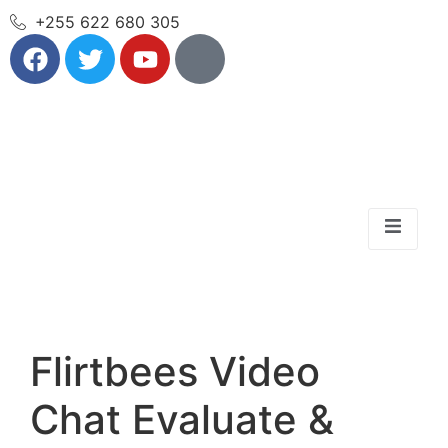
+255 622 680 305
Flirtbees Video
Chat Evaluate &