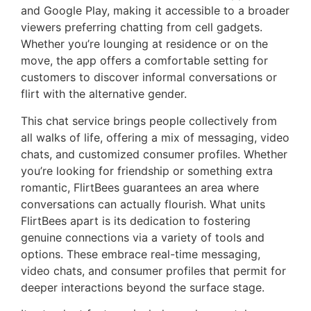
and Google Play, making it accessible to a broader
viewers preferring chatting from cell gadgets.
Whether you’re lounging at residence or on the
move, the app offers a comfortable setting for
customers to discover informal conversations or
flirt with the alternative gender.
This chat service brings people collectively from
all walks of life, offering a mix of messaging, video
chats, and customized consumer profiles. Whether
you’re looking for friendship or something extra
romantic, FlirtBees guarantees an area where
conversations can actually flourish. What units
FlirtBees apart is its dedication to fostering
genuine connections via a variety of tools and
options. These embrace real-time messaging,
video chats, and consumer profiles that permit for
deeper interactions beyond the surface stage.