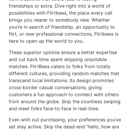
friendships or extra. Dive right into a world of
possibilities with Flirtbees, the place every call
brings you nearer to somebody new. Whether
you’re in search of friendship, an opportunity to
flirt, or new professional connections, Flirtbees is
here to open up the world to you.
These superior options ensure a better expertise
and cut back time spent skipping unsuitable
matches. FlirtBees caters to folks from totally
different cultures, providing random matches that
transcend local limitations. Its design promotes
cross-border casual conversations, giving
customers a fun approach to connect with others
from around the globe. Skip the countless swiping
and meet folks face-to-face in real-time.
Even with out purchasing, your preferences you’ve
set stay active. Skip the dead-end “hello, how are