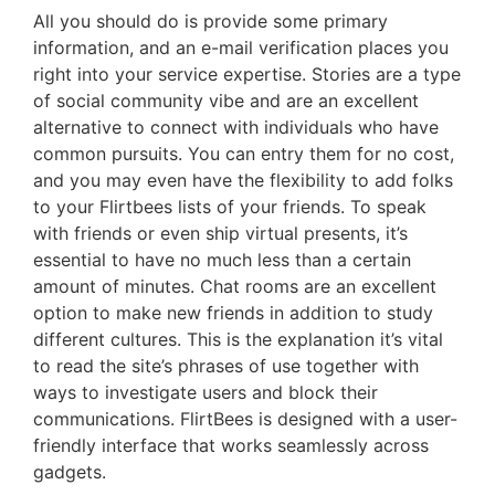
All you should do is provide some primary
information, and an e-mail verification places you
right into your service expertise. Stories are a type
of social community vibe and are an excellent
alternative to connect with individuals who have
common pursuits. You can entry them for no cost,
and you may even have the flexibility to add folks
to your Flirtbees lists of your friends. To speak
with friends or even ship virtual presents, it’s
essential to have no much less than a certain
amount of minutes. Chat rooms are an excellent
option to make new friends in addition to study
different cultures. This is the explanation it’s vital
to read the site’s phrases of use together with
ways to investigate users and block their
communications. FlirtBees is designed with a user-
friendly interface that works seamlessly across
gadgets.