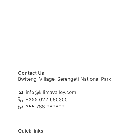
Contact Us
Bwitengi Village, Serengeti National Park
info@kilimavalley.com
+255 622 680305
255 788 989809
Quick links