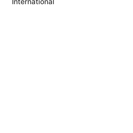
International