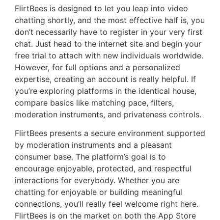
FlirtBees is designed to let you leap into video
chatting shortly, and the most effective half is, you
don’t necessarily have to register in your very first
chat. Just head to the internet site and begin your
free trial to attach with new individuals worldwide.
However, for full options and a personalized
expertise, creating an account is really helpful. If
you’re exploring platforms in the identical house,
compare basics like matching pace, filters,
moderation instruments, and privateness controls.
FlirtBees presents a secure environment supported
by moderation instruments and a pleasant
consumer base. The platform’s goal is to
encourage enjoyable, protected, and respectful
interactions for everybody. Whether you are
chatting for enjoyable or building meaningful
connections, you’ll really feel welcome right here.
FlirtBees is on the market on both the App Store