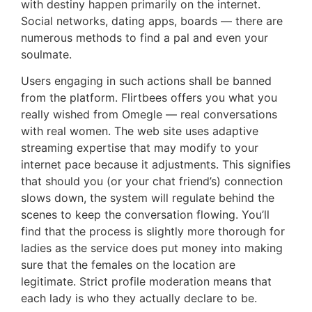
with destiny happen primarily on the internet.
Social networks, dating apps, boards — there are
numerous methods to find a pal and even your
soulmate.
Users engaging in such actions shall be banned
from the platform. Flirtbees offers you what you
really wished from Omegle — real conversations
with real women. The web site uses adaptive
streaming expertise that may modify to your
internet pace because it adjustments. This signifies
that should you (or your chat friend’s) connection
slows down, the system will regulate behind the
scenes to keep the conversation flowing. You’ll
find that the process is slightly more thorough for
ladies as the service does put money into making
sure that the females on the location are
legitimate. Strict profile moderation means that
each lady is who they actually declare to be.