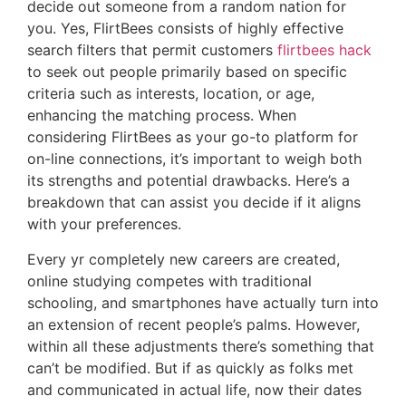
decide out someone from a random nation for
you. Yes, FlirtBees consists of highly effective
search filters that permit customers
flirtbees hack
to seek out people primarily based on specific
criteria such as interests, location, or age,
enhancing the matching process. When
considering FlirtBees as your go-to platform for
on-line connections, it’s important to weigh both
its strengths and potential drawbacks. Here’s a
breakdown that can assist you decide if it aligns
with your preferences.
Every yr completely new careers are created,
online studying competes with traditional
schooling, and smartphones have actually turn into
an extension of recent people’s palms. However,
within all these adjustments there’s something that
can’t be modified. But if as quickly as folks met
and communicated in actual life, now their dates