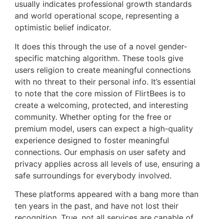
usually indicates professional growth standards
and world operational scope, representing a
optimistic belief indicator.
It does this through the use of a novel gender-
specific matching algorithm. These tools give
users religion to create meaningful connections
with no threat to their personal info. It’s essential
to note that the core mission of FlirtBees is to
create a welcoming, protected, and interesting
community. Whether opting for the free or
premium model, users can expect a high-quality
experience designed to foster meaningful
connections. Our emphasis on user safety and
privacy applies across all levels of use, ensuring a
safe surroundings for everybody involved.
These platforms appeared with a bang more than
ten years in the past, and have not lost their
recognition. True, not all services are capable of