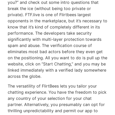
you?” and check out some intro questions that
break the ice (without being too private or
private). FTF.live is one of Flirtbees largest
opponents in the marketplace, but it’s necessary to
know that it’s kind of completely different in its
performance. The developers take security
significantly with multi-layer protection towards
spam and abuse. The verification course of
eliminates most bad actors before they even get
on the positioning. All you want to do is pull up the
website, click on “Start Chatting,” and you may be
linked immediately with a verified lady somewhere
across the globe.
The versatility of FlirtBees lets you tailor your
chatting experience. You have the freedom to pick
any country of your selection for your chat
partner. Alternatively, you presumably can opt for
thrilling unpredictability and permit our app to