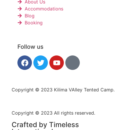
About Us
Accommodations
Blog
Booking
Follow us
Copyright © 2023 Kilima VAlley Tented Camp.
Copyright © 2023 All rights reserved.
Crafted by Timeless