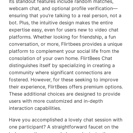
Its standout features include random matches,
webcam chat, and optional profile verification—
ensuring that you’re talking to a real person, not a
bot. Plus, the intuitive design makes the entire
expertise easy, even for users new to video chat
platforms. Whether looking for friendship, a fun
conversation, or more, Flirtbees provides a unique
platform to complement your social life from the
consolation of your own home. FlirtBees Chat
distinguishes itself by specializing in creating a
community where significant connections are
fostered. However, for these seeking to improve
their experience, FlirtBees offers premium options.
These additional choices are designed to provide
users with more customized and in-depth
interaction capabilities.
Have you accomplished a lovely chat session with
one participant? A straightforward faucet on the