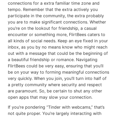
connections for a extra familiar time zone and
tempo. Remember that the extra actively you
participate in the community, the extra probably
you are to make significant connections. Whether
you’re on the lookout for friendship, a casual
encounter or something more, FlirtBees caters to
all kinds of social needs. Keep an eye fixed in your
inbox, as you by no means know who might reach
out with a message that could be the beginning of
a beautiful friendship or romance. Navigating
FlirtBees could be very easy, ensuring that you’ll
be on your way to forming meaningful connections
very quickly. When you join, you’ll turn into half of
a pretty community where security and respect
are paramount. So, be certain to shut any other
open apps that may slow your connection.
If you’re pondering “Tinder with webcams,” that’s
not quite proper. You’re largely interacting with