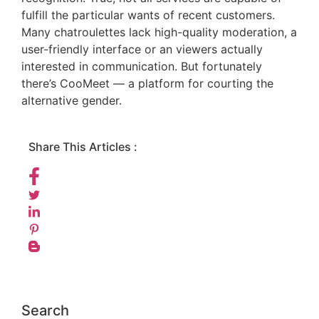
fulfill the particular wants of recent customers.
Many chatroulettes lack high-quality moderation, a
user-friendly interface or an viewers actually
interested in communication. But fortunately
there’s CooMeet — a platform for courting the
alternative gender.
Share This Articles :
Search