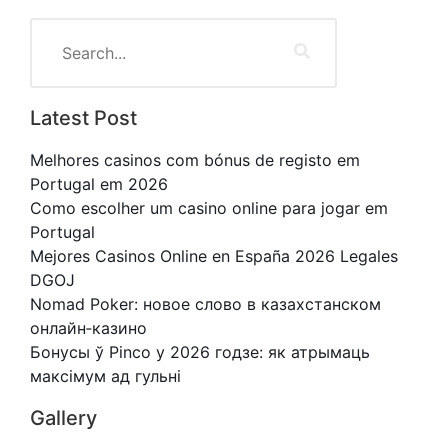
Latest Post
Melhores casinos com bónus de registo em
Portugal em 2026
Como escolher um casino online para jogar em
Portugal
Mejores Casinos Online en España 2026 Legales
DGOJ
Nomad Poker: новое слово в казахстанском
онлайн‑казино
Бонусы ў Pinco у 2026 годзе: як атрымаць
максімум ад гульні
Gallery