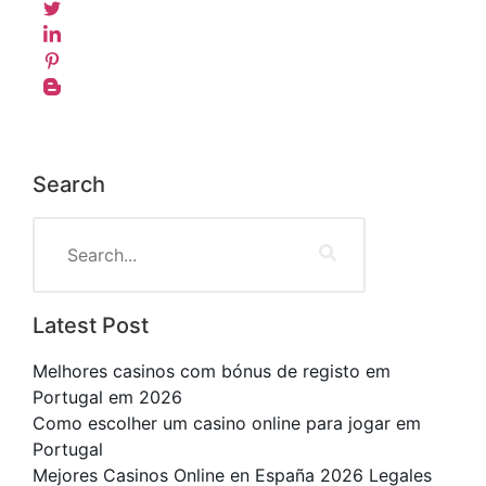
Search
Latest Post
Melhores casinos com bónus de registo em
Portugal em 2026
Como escolher um casino online para jogar em
Portugal
Mejores Casinos Online en España 2026 Legales