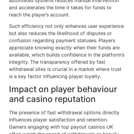
automated systems reduces manual intervention
and accelerates the time it takes for funds to
reach the player’s account.
Such efficiency not only enhances user experience
but also reduces the likelihood of disputes or
confusion regarding payment statuses. Players
appreciate knowing exactly when their funds are
available, which builds confidence in the platform’s
integrity. The transparency offered by fast
withdrawal sites is crucial in a market where trust
is a key factor influencing player loyalty.
Impact on player behaviour
and casino reputation
The presence of fast withdrawal options directly
influences player satisfaction and retention.
Gamers engaging with top payout casinos UK
often weigh the speed of withdrawals as heavily