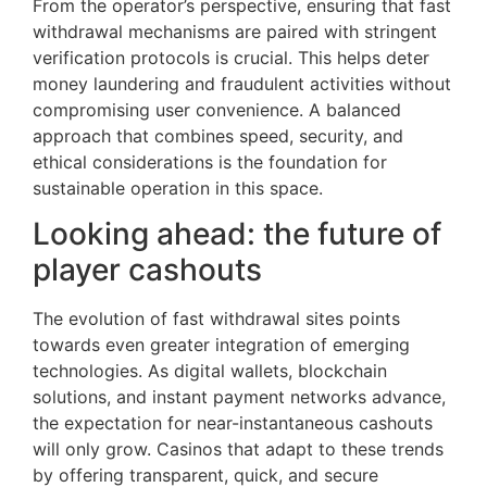
From the operator’s perspective, ensuring that fast
withdrawal mechanisms are paired with stringent
verification protocols is crucial. This helps deter
money laundering and fraudulent activities without
compromising user convenience. A balanced
approach that combines speed, security, and
ethical considerations is the foundation for
sustainable operation in this space.
Looking ahead: the future of
player cashouts
The evolution of fast withdrawal sites points
towards even greater integration of emerging
technologies. As digital wallets, blockchain
solutions, and instant payment networks advance,
the expectation for near-instantaneous cashouts
will only grow. Casinos that adapt to these trends
by offering transparent, quick, and secure