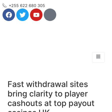
+255 622 680 305
Fast withdrawal sites
bring clarity to player
cashouts at top payout