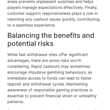
areas prevents unpleasant surprises and helps
players manage expectations effectively. Finally,
customer support responsiveness plays a role in
resolving any cashout issues quickly, contributing
to a seamless experience.
Balancing the benefits and
potential risks
While fast withdrawal sites offer significant
advantages, there are some risks worth
considering. Rapid cashouts may sometimes
encourage impulsive gambling behaviours, as
immediate access to funds can lead to faster
deposit and withdrawal cycles. Maintaining
awareness of responsible gaming practices is
essential to prevent financial strain or unhealthy
patterns.