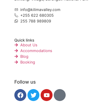
info@kilimavalley.com
+255 622 680305
255 788 989809
Quick links
About Us
Accommodations
Blog
Booking
Follow us