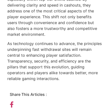
delivering clarity and speed in cashouts, they
address one of the most critical aspects of the
player experience. This shift not only benefits
users through convenience and confidence but
also fosters a more trustworthy and competitive
market environment.
As technology continues to advance, the principles
underpinning fast withdrawal sites will remain
central to enhancing player satisfaction.
Transparency, security, and efficiency are the
pillars that support this evolution, guiding
operators and players alike towards better, more
reliable gaming interactions.
Share This Articles :