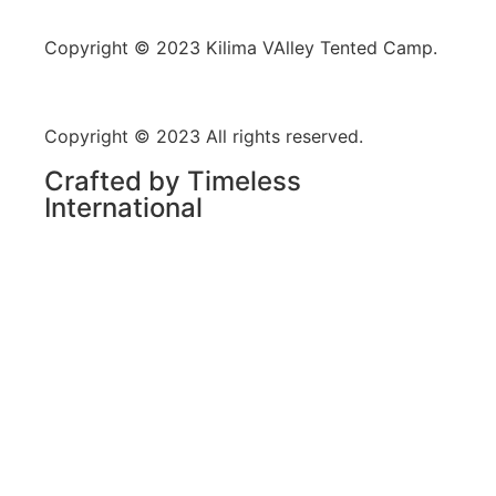
Copyright © 2023 Kilima VAlley Tented Camp.
Copyright © 2023 All rights reserved.
Crafted by Timeless
International