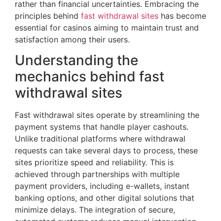
rather than financial uncertainties. Embracing the
principles behind
fast withdrawal sites
has become
essential for casinos aiming to maintain trust and
satisfaction among their users.
Understanding the
mechanics behind fast
withdrawal sites
Fast withdrawal sites operate by streamlining the
payment systems that handle player cashouts.
Unlike traditional platforms where withdrawal
requests can take several days to process, these
sites prioritize speed and reliability. This is
achieved through partnerships with multiple
payment providers, including e-wallets, instant
banking options, and other digital solutions that
minimize delays. The integration of secure,