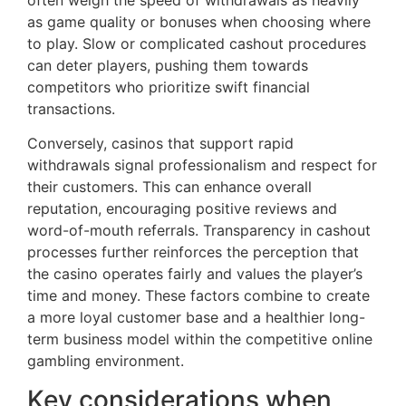
as game quality or bonuses when choosing where
to play. Slow or complicated cashout procedures
can deter players, pushing them towards
competitors who prioritize swift financial
transactions.
Conversely, casinos that support rapid
withdrawals signal professionalism and respect for
their customers. This can enhance overall
reputation, encouraging positive reviews and
word-of-mouth referrals. Transparency in cashout
processes further reinforces the perception that
the casino operates fairly and values the player’s
time and money. These factors combine to create
a more loyal customer base and a healthier long-
term business model within the competitive online
gambling environment.
Key considerations when