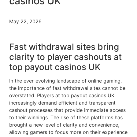
casinos UK
May 22, 2026
Fast withdrawal sites bring
clarity to player cashouts at
top payout casinos UK
In the ever-evolving landscape of online gaming,
the importance of fast withdrawal sites cannot be
overstated. Players at top payout casinos UK
increasingly demand efficient and transparent
cashout processes that provide immediate access
to their winnings. The rise of these platforms has
brought a new level of clarity and convenience,
allowing gamers to focus more on their experience