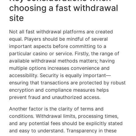
choosing a fast withdrawal
site
Not all fast withdrawal platforms are created
equal. Players should be mindful of several
important aspects before committing to a
particular casino or service. Firstly, the range of
available withdrawal methods matters; having
multiple options increases convenience and
accessibility. Security is equally important—
ensuring that transactions are protected by robust
encryption and compliance measures helps
prevent fraud and unauthorized access.
Another factor is the clarity of terms and
conditions. Withdrawal limits, processing times,
and any potential fees should be explicitly stated
and easy to understand. Transparency in these