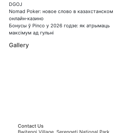
DGOJ
Nomad Poker: новое слово в казахстанском
онлайн‑казино
Бонусы ў Pinco у 2026 годзе: як атрымаць
максімум ад гульні
Gallery
Contact Us
Bwitengi Village, Serengeti National Park