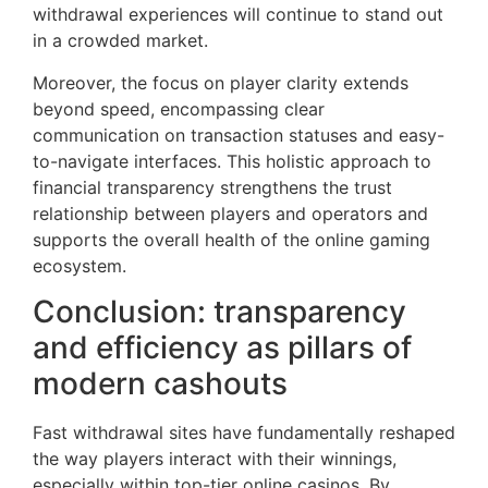
withdrawal experiences will continue to stand out
in a crowded market.
Moreover, the focus on player clarity extends
beyond speed, encompassing clear
communication on transaction statuses and easy-
to-navigate interfaces. This holistic approach to
financial transparency strengthens the trust
relationship between players and operators and
supports the overall health of the online gaming
ecosystem.
Conclusion: transparency
and efficiency as pillars of
modern cashouts
Fast withdrawal sites have fundamentally reshaped
the way players interact with their winnings,
especially within top-tier online casinos. By