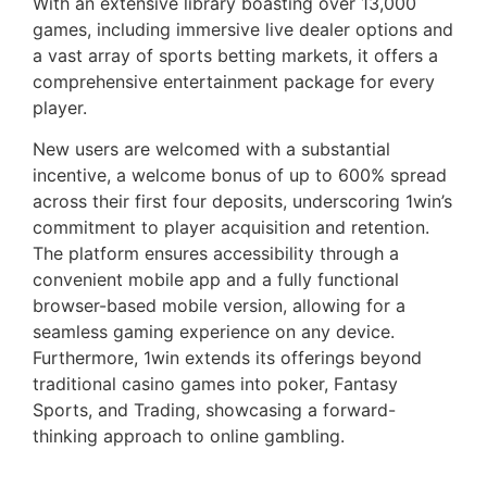
With an extensive library boasting over 13,000
games, including immersive live dealer options and
a vast array of sports betting markets, it offers a
comprehensive entertainment package for every
player.
New users are welcomed with a substantial
incentive, a welcome bonus of up to 600% spread
across their first four deposits, underscoring 1win’s
commitment to player acquisition and retention.
The platform ensures accessibility through a
convenient mobile app and a fully functional
browser-based mobile version, allowing for a
seamless gaming experience on any device.
Furthermore, 1win extends its offerings beyond
traditional casino games into poker, Fantasy
Sports, and Trading, showcasing a forward-
thinking approach to online gambling.