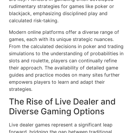
rudimentary strategies for games like poker or
blackjack, emphasizing disciplined play and
calculated risk-taking.
Modern online platforms offer a diverse range of
games, each with its unique strategic nuances.
From the calculated decisions in poker and trading
simulations to the understanding of probabilities in
slots and roulette, players can continually refine
their approach. The availability of detailed game
guides and practice modes on many sites further
empowers players to learn and adapt their
strategies.
The Rise of Live Dealer and
Diverse Gaming Options
Live dealer games represent a significant leap
forward, bridging the gap between traditional