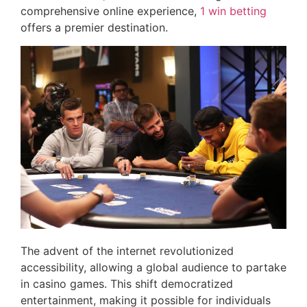
comprehensive online experience,
1 win betting
offers a premier destination.
The advent of the internet revolutionized
accessibility, allowing a global audience to partake
in casino games. This shift democratized
entertainment, making it possible for individuals