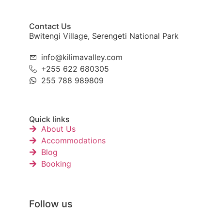
Contact Us
Bwitengi Village, Serengeti National Park
info@kilimavalley.com
+255 622 680305
255 788 989809
Quick links
About Us
Accommodations
Blog
Booking
Follow us