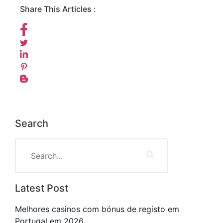
Share This Articles :
Search
Latest Post
Melhores casinos com bónus de registo em
Portugal em 2026