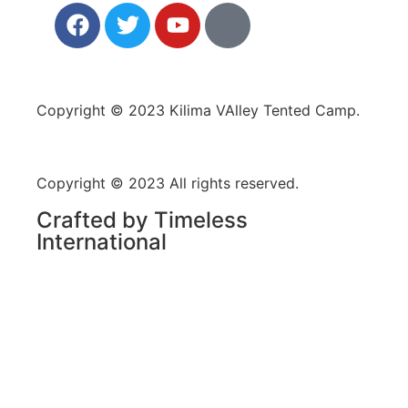
Copyright © 2023 Kilima VAlley Tented Camp.
Copyright © 2023 All rights reserved.
Crafted by Timeless
International