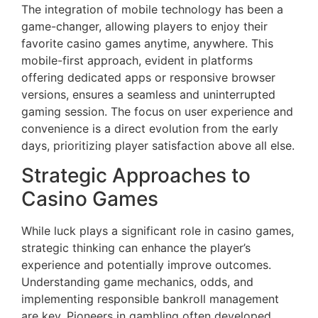
The integration of mobile technology has been a
game-changer, allowing players to enjoy their
favorite casino games anytime, anywhere. This
mobile-first approach, evident in platforms
offering dedicated apps or responsive browser
versions, ensures a seamless and uninterrupted
gaming session. The focus on user experience and
convenience is a direct evolution from the early
days, prioritizing player satisfaction above all else.
Strategic Approaches to
Casino Games
While luck plays a significant role in casino games,
strategic thinking can enhance the player’s
experience and potentially improve outcomes.
Understanding game mechanics, odds, and
implementing responsible bankroll management
are key. Pioneers in gambling often developed