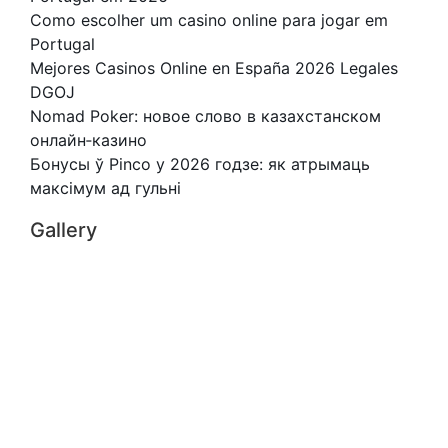
Como escolher um casino online para jogar em
Portugal
Mejores Casinos Online en España 2026 Legales
DGOJ
Nomad Poker: новое слово в казахстанском
онлайн‑казино
Бонусы ў Pinco у 2026 годзе: як атрымаць
максімум ад гульні
Gallery