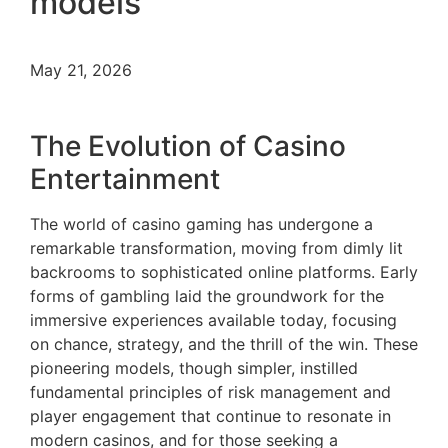
models
May 21, 2026
The Evolution of Casino
Entertainment
The world of casino gaming has undergone a
remarkable transformation, moving from dimly lit
backrooms to sophisticated online platforms. Early
forms of gambling laid the groundwork for the
immersive experiences available today, focusing
on chance, strategy, and the thrill of the win. These
pioneering models, though simpler, instilled
fundamental principles of risk management and
player engagement that continue to resonate in
modern casinos, and for those seeking a