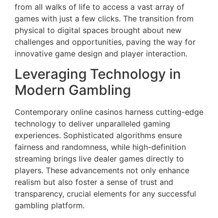
from all walks of life to access a vast array of
games with just a few clicks. The transition from
physical to digital spaces brought about new
challenges and opportunities, paving the way for
innovative game design and player interaction.
Leveraging Technology in
Modern Gambling
Contemporary online casinos harness cutting-edge
technology to deliver unparalleled gaming
experiences. Sophisticated algorithms ensure
fairness and randomness, while high-definition
streaming brings live dealer games directly to
players. These advancements not only enhance
realism but also foster a sense of trust and
transparency, crucial elements for any successful
gambling platform.