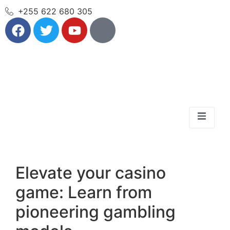
+255 622 680 305
Elevate your casino
game: Learn from
pioneering gambling