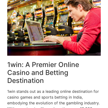
1win: A Premier Online
Casino and Betting
Destination
1win stands out as a leading online destination for
casino games and sports betting in India,
embodying the evolution of the gambling industry.