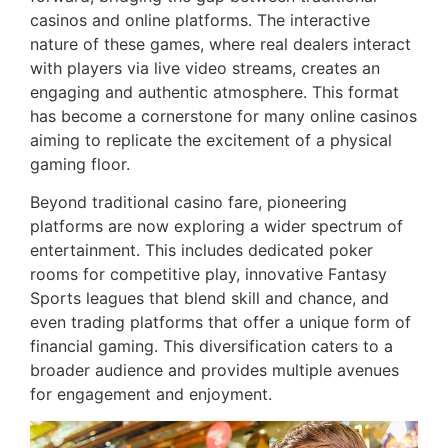
casinos and online platforms. The interactive
nature of these games, where real dealers interact
with players via live video streams, creates an
engaging and authentic atmosphere. This format
has become a cornerstone for many online casinos
aiming to replicate the excitement of a physical
gaming floor.
Beyond traditional casino fare, pioneering
platforms are now exploring a wider spectrum of
entertainment. This includes dedicated poker
rooms for competitive play, innovative Fantasy
Sports leagues that blend skill and chance, and
even trading platforms that offer a unique form of
financial gaming. This diversification caters to a
broader audience and provides multiple avenues
for engagement and enjoyment.