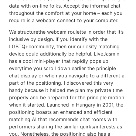
data with on-line folks. Accept the informal chat
throughout the comfort at your home – each you
require is a webcam connect to your computer.
We structurethe webcam roulette in order that it’s
inclusive by design. If you identify with the
LGBTQ+community, then our curiosity matching
device could additionally be helpful. LiveJasmin
has a cool mini-player that rapidly pops up
everytime you scroll down earlier the principle
chat display or when you navigate to a different a
part of the positioning. I discovered this very
handy because it helped me plan my private time
properly and be prepared for the principle motion
when it started. Launched in Hungary in 2001, the
positioning boasts an enhanced and efficient
matching AI that recommends chat rooms with
performers sharing the similar quirks/interests as
you. Nonetheless, the positioning also has a