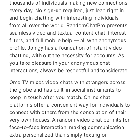
thousands of individuals making new connections
every day. No sign-up required, just leap right in
and begin chatting with interesting individuals
from all over the world. RandomChatPro presents
seamless video and textual content chat, interest
filters, and full mobile help — all with anonymous
profile. Joingy has a foundation ofinstant video
chatting, with out the necessity for accounts. As
you take pleasure in your anonymous chat
interactions, always be respectful andconsiderate.
Ome TV mixes video chats with strangers across
the globe and has built-in social instruments to
keep in touch after you match. Online chat
platforms offer a convenient way for individuals to
connect with others from the consolation of their
very own houses. A random video chat permits for
face-to-face interaction, making communication
extra personalized than simply texting or