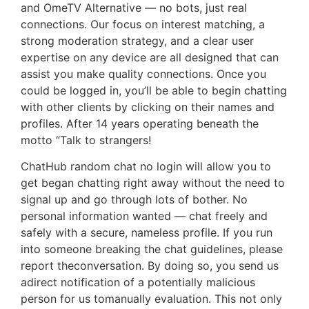
and OmeTV Alternative — no bots, just real
connections. Our focus on interest matching, a
strong moderation strategy, and a clear user
expertise on any device are all designed that can
assist you make quality connections. Once you
could be logged in, you’ll be able to begin chatting
with other clients by clicking on their names and
profiles. After 14 years operating beneath the
motto “Talk to strangers!
ChatHub random chat no login will allow you to
get began chatting right away without the need to
signal up and go through lots of bother. No
personal information wanted — chat freely and
safely with a secure, nameless profile. If you run
into someone breaking the chat guidelines, please
report theconversation. By doing so, you send us
adirect notification of a potentially malicious
person for us tomanually evaluation. This not only