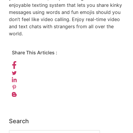
enjoyable texting system that lets you share kinky
messages using words and fun emojis should you
don’t feel like video calling. Enjoy real-time video
and text chats with strangers from all over the
world.
Share This Articles :
Search