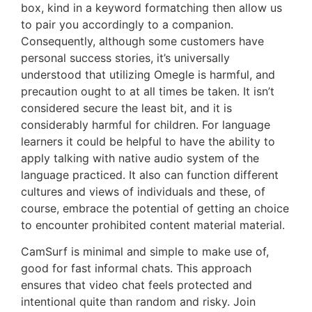
box, kind in a keyword formatching then allow us
to pair you accordingly to a companion.
Consequently, although some customers have
personal success stories, it’s universally
understood that utilizing Omegle is harmful, and
precaution ought to at all times be taken. It isn’t
considered secure the least bit, and it is
considerably harmful for children. For language
learners it could be helpful to have the ability to
apply talking with native audio system of the
language practiced. It also can function different
cultures and views of individuals and these, of
course, embrace the potential of getting an choice
to encounter prohibited content material material.
CamSurf is minimal and simple to make use of,
good for fast informal chats. This approach
ensures that video chat feels protected and
intentional quite than random and risky. Join