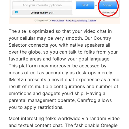
The site is optimized so that your video chat in
your cellular may be very smooth. Our Country
Selector connects you with native speakers all
over the globe, so you can talk to folks from your
favourite areas and follow your goal language.
This platform may moreover be accessed by
means of cell as accurately as desktops merely.
IMeetzu presents a novel chat experience as a end
result of its multiple configurations and number of
emoticons and gadgets you’d ship. Having a
parental management operate, Camfrog allows
you to apply restrictions.
Meet interesting folks worldwide via random video
and textual content chat. The fashionable Omegle