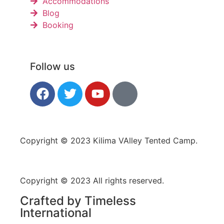
Accommodations
Blog
Booking
Follow us
Copyright © 2023 Kilima VAlley Tented Camp.
Copyright © 2023 All rights reserved.
Crafted by Timeless
International