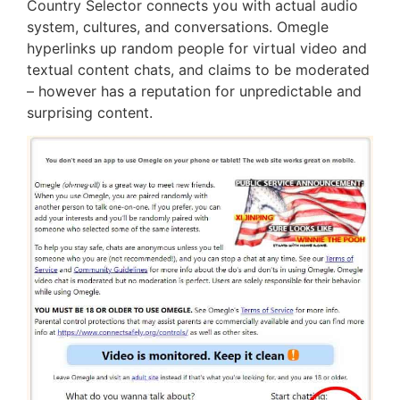
Country Selector connects you with actual audio
system, cultures, and conversations. Omegle
hyperlinks up random people for virtual video and
textual content chats, and claims to be moderated
– however has a reputation for unpredictable and
surprising content.