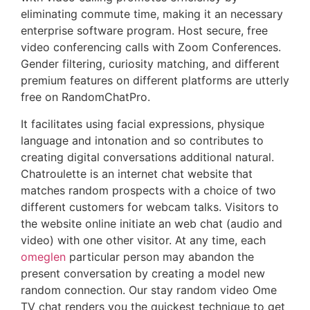
eliminating commute time, making it an necessary
enterprise software program. Host secure, free
video conferencing calls with Zoom Conferences.
Gender filtering, curiosity matching, and different
premium features on different platforms are utterly
free on RandomChatPro.
It facilitates using facial expressions, physique
language and intonation and so contributes to
creating digital conversations additional natural.
Chatroulette is an internet chat website that
matches random prospects with a choice of two
different customers for webcam talks. Visitors to
the website online initiate an web chat (audio and
video) with one other visitor. At any time, each
omeglen
particular person may abandon the
present conversation by creating a model new
random connection. Our stay random video Ome
TV chat renders you the quickest technique to get