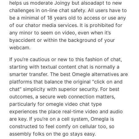
helps us moderate Joingy but alsoadapt to new
challenges in on-line chat safety. All users have to
be a minimal of 18 years old to access or use any
of our chator media services. It is prohibited for
any minor to seem on video, even when it’s
byaccident or within the background of your
webcam.
If you’re cautious or new to this fashion of chat,
starting with textual content chat is normally a
smarter transfer. The best Omegle alternatives are
platforms that balance the original “click on and
chat” simplicity with superior security. For best
outcomes, a secure web connection matters,
particularly for omegle video chat type
experiences the place real-time video and audio
are key. If you’re on a cell system, Omegla is
constructed to feel comfy on cellular too, so
assembly folks on the go stays easy.