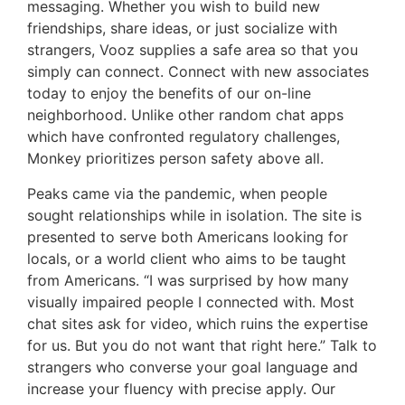
messaging. Whether you wish to build new
friendships, share ideas, or just socialize with
strangers, Vooz supplies a safe area so that you
simply can connect. Connect with new associates
today to enjoy the benefits of our on-line
neighborhood. Unlike other random chat apps
which have confronted regulatory challenges,
Monkey prioritizes person safety above all.
Peaks came via the pandemic, when people
sought relationships while in isolation. The site is
presented to serve both Americans looking for
locals, or a world client who aims to be taught
from Americans. “I was surprised by how many
visually impaired people I connected with. Most
chat sites ask for video, which ruins the expertise
for us. But you do not want that right here.” Talk to
strangers who converse your goal language and
increase your fluency with precise apply. Our