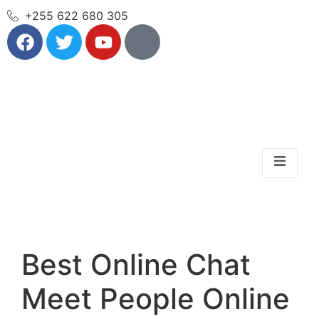
+255 622 680 305
Best Online Chat
Meet People Online