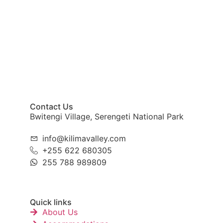
Contact Us
Bwitengi Village, Serengeti National Park
info@kilimavalley.com
+255 622 680305
255 788 989809
Quick links
About Us