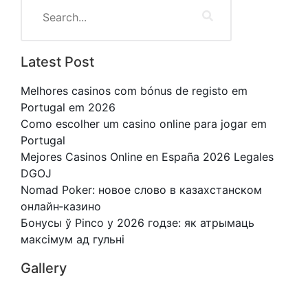
Latest Post
Melhores casinos com bónus de registo em
Portugal em 2026
Como escolher um casino online para jogar em
Portugal
Mejores Casinos Online en España 2026 Legales
DGOJ
Nomad Poker: новое слово в казахстанском
онлайн‑казино
Бонусы ў Pinco у 2026 годзе: як атрымаць
максімум ад гульні
Gallery