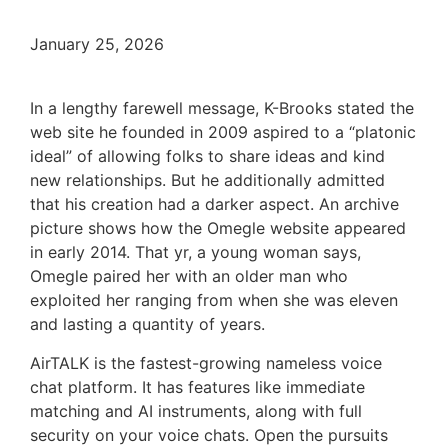
January 25, 2026
In a lengthy farewell message, K-Brooks stated the
web site he founded in 2009 aspired to a “platonic
ideal” of allowing folks to share ideas and kind
new relationships. But he additionally admitted
that his creation had a darker aspect. An archive
picture shows how the Omegle website appeared
in early 2014. That yr, a young woman says,
Omegle paired her with an older man who
exploited her ranging from when she was eleven
and lasting a quantity of years.
AirTALK is the fastest-growing nameless voice
chat platform. It has features like immediate
matching and AI instruments, along with full
security on your voice chats. Open the pursuits