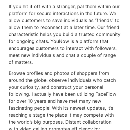
If you hit it off with a stranger, pal them within our
platform for secure interactions in the future. We
allow customers to save individuals as “friends” to
allow them to reconnect at a later time. Our friend
characteristic helps you build a trusted community
for ongoing chats. YouNow is a platform that
encourages customers to interact with followers,
meet new individuals and chat a couple of range
of matters.
Browse profiles and photos of shoppers from
around the globe, observe individuals who catch
your curiosity, and construct your personal
following. I actually have been utilizing FaceFlow
for over 10 years and have met many new
fascinating people! With its newest updates, it’s
reaching a stage the place it may compete with
the world’s big purposes. Distant collaboration
with video calling promotes efficiency by