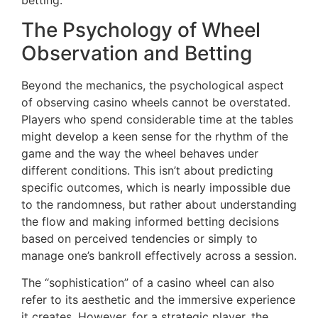
The Psychology of Wheel
Observation and Betting
Beyond the mechanics, the psychological aspect
of observing casino wheels cannot be overstated.
Players who spend considerable time at the tables
might develop a keen sense for the rhythm of the
game and the way the wheel behaves under
different conditions. This isn’t about predicting
specific outcomes, which is nearly impossible due
to the randomness, but rather about understanding
the flow and making informed betting decisions
based on perceived tendencies or simply to
manage one’s bankroll effectively across a session.
The “sophistication” of a casino wheel can also
refer to its aesthetic and the immersive experience
it creates. However, for a strategic player, the