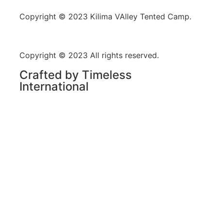
Copyright © 2023 Kilima VAlley Tented Camp.
Copyright © 2023 All rights reserved.
Crafted by Timeless
International