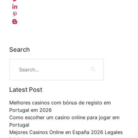
Search
Latest Post
Melhores casinos com bónus de registo em
Portugal em 2026
Como escolher um casino online para jogar em
Portugal
Mejores Casinos Online en España 2026 Legales