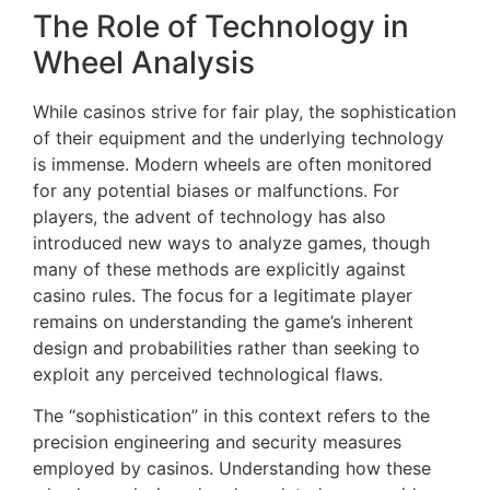
The Role of Technology in
Wheel Analysis
While casinos strive for fair play, the sophistication
of their equipment and the underlying technology
is immense. Modern wheels are often monitored
for any potential biases or malfunctions. For
players, the advent of technology has also
introduced new ways to analyze games, though
many of these methods are explicitly against
casino rules. The focus for a legitimate player
remains on understanding the game’s inherent
design and probabilities rather than seeking to
exploit any perceived technological flaws.
The “sophistication” in this context refers to the
precision engineering and security measures
employed by casinos. Understanding how these