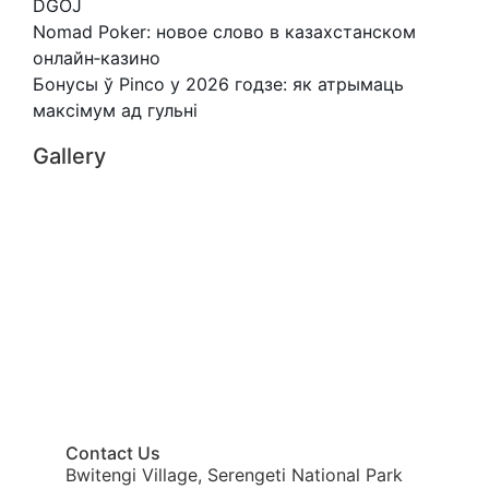
DGOJ
Nomad Poker: новое слово в казахстанском
онлайн‑казино
Бонусы ў Pinco у 2026 годзе: як атрымаць
максімум ад гульні
Gallery
Contact Us
Bwitengi Village, Serengeti National Park