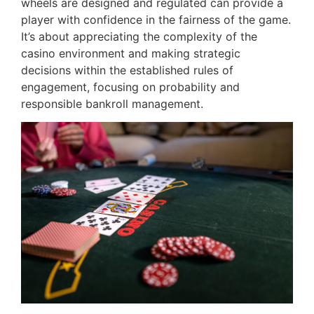
wheels are designed and regulated can provide a
player with confidence in the fairness of the game.
It’s about appreciating the complexity of the
casino environment and making strategic
decisions within the established rules of
engagement, focusing on probability and
responsible bankroll management.