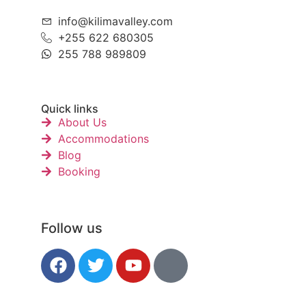
info@kilimavalley.com
+255 622 680305
255 788 989809
Quick links
About Us
Accommodations
Blog
Booking
Follow us