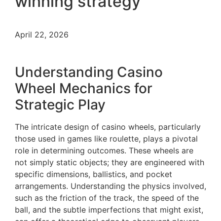
winning strategy
April 22, 2026
Understanding Casino
Wheel Mechanics for
Strategic Play
The intricate design of casino wheels, particularly
those used in games like roulette, plays a pivotal
role in determining outcomes. These wheels are
not simply static objects; they are engineered with
specific dimensions, ballistics, and pocket
arrangements. Understanding the physics involved,
such as the friction of the track, the speed of the
ball, and the subtle imperfections that might exist,