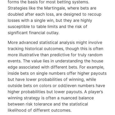
forms the basis for most betting systems.
Strategies like the Martingale, where bets are
doubled after each loss, are designed to recoup
losses with a single win, but they are highly
susceptible to table limits and the risk of
significant financial outlay.
More advanced statistical analysis might involve
tracking historical outcomes, though this is often
more illustrative than predictive for truly random
events. The value lies in understanding the house
edge associated with different bets. For example,
inside bets on single numbers offer higher payouts
but have lower probabilities of winning, while
outside bets on colors or odd/even numbers have
higher probabilities but lower payouts. A player’s
winning strategy is often a nuanced balance
between risk tolerance and the statistical
likelihood of different outcomes.