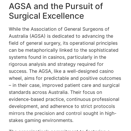
AGSA and the Pursuit of
Surgical Excellence
While the Association of General Surgeons of
Australia (AGSA) is dedicated to advancing the
field of general surgery, its operational principles
can be metaphorically linked to the sophisticated
systems found in casinos, particularly in the
rigorous analysis and strategy required for
success. The AGSA, like a well-designed casino
wheel, aims for predictable and positive outcomes
– in their case, improved patient care and surgical
standards across Australia. Their focus on
evidence-based practice, continuous professional
development, and adherence to strict protocols
mirrors the precision and control sought in high-
stakes gaming environments.