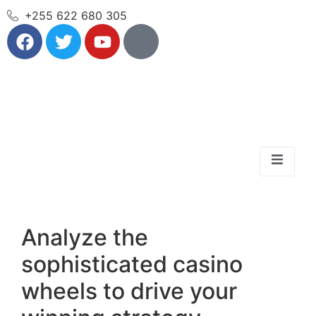
+255 622 680 305
Analyze the
sophisticated casino
wheels to drive your