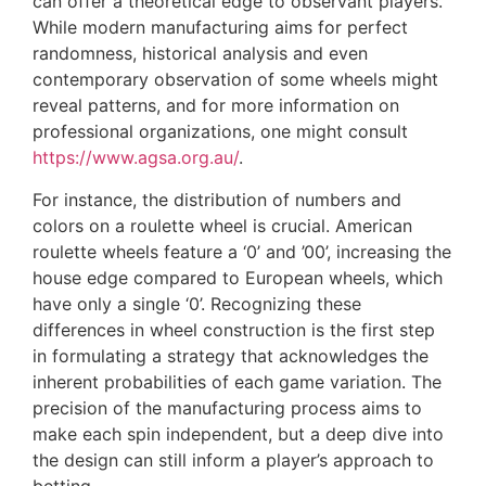
can offer a theoretical edge to observant players.
While modern manufacturing aims for perfect
randomness, historical analysis and even
contemporary observation of some wheels might
reveal patterns, and for more information on
professional organizations, one might consult
https://www.agsa.org.au/
.
For instance, the distribution of numbers and
colors on a roulette wheel is crucial. American
roulette wheels feature a ‘0’ and ’00’, increasing the
house edge compared to European wheels, which
have only a single ‘0’. Recognizing these
differences in wheel construction is the first step
in formulating a strategy that acknowledges the
inherent probabilities of each game variation. The
precision of the manufacturing process aims to
make each spin independent, but a deep dive into
the design can still inform a player’s approach to
betting.