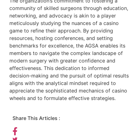
The organization’s commitment to fostering a
community of skilled surgeons through education,
networking, and advocacy is akin to a player
meticulously studying the nuances of a casino
game to refine their approach. By providing
resources, hosting conferences, and setting
benchmarks for excellence, the AGSA enables its
members to navigate the complex landscape of
modern surgery with greater confidence and
effectiveness. This dedication to informed
decision-making and the pursuit of optimal results
aligns with the analytical mindset required to
appreciate the sophisticated mechanics of casino
wheels and to formulate effective strategies.
Share This Articles :