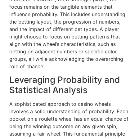
focus remains on the tangible elements that
influence probability. This includes understanding
the betting layout, the progression of numbers,
and the impact of different bet types. A player
might choose to focus on betting patterns that
align with the wheel’s characteristics, such as
betting on adjacent numbers or specific color
groups, all while acknowledging the overarching
role of chance.
Leveraging Probability and
Statistical Analysis
A sophisticated approach to casino wheels
involves a solid understanding of probability. Each
pocket on a roulette wheel has an equal chance of
being the winning outcome on any given spin,
assuming a fair wheel. This fundamental principle