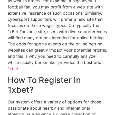
as well as others. For example, a high level00
football fan, you may profit from a web site with
extensive insurance of such occasions. Similarly,
cybersport supporters will prefer a new site that
focuses on these wager types. On typically the
1xBet Tanzania site, users with diverse preferences
will find many options intended for online betting.
The odds for sports events on the online betting
websites can greatly impact your potential returns,
and this is why you need to carefully analyze
which usually bookmaker provides the best odds
1xbet
.
How To Register In
1xbet?
Our system offers a variety of options for those
passionate about nearby and international
athletics, as well since a diverse collection of