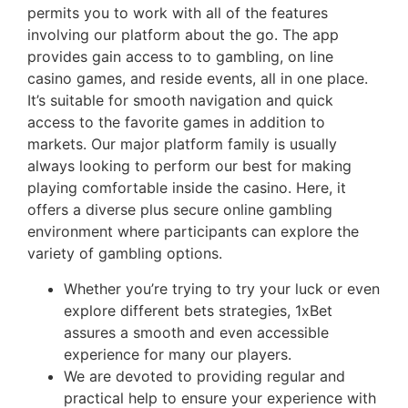
permits you to work with all of the features
involving our platform about the go. The app
provides gain access to to gambling, on line
casino games, and reside events, all in one place.
It’s suitable for smooth navigation and quick
access to the favorite games in addition to
markets. Our major platform family is usually
always looking to perform our best for making
playing comfortable inside the casino. Here, it
offers a diverse plus secure online gambling
environment where participants can explore the
variety of gambling options.
Whether you’re trying to try your luck or even
explore different bets strategies, 1xBet
assures a smooth and even accessible
experience for many our players.
We are devoted to providing regular and
practical help to ensure your experience with