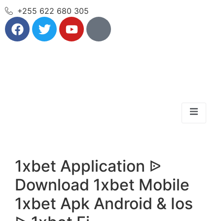
+255 622 680 305
1xbet Application ᐉ
Download 1xbet Mobile
1xbet Apk Android & Ios