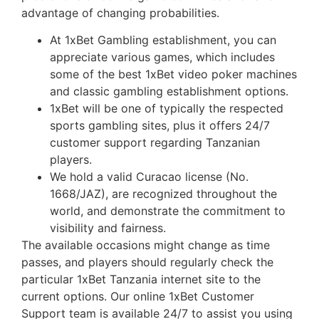
advantage of changing probabilities.
At 1xBet Gambling establishment, you can
appreciate various games, which includes
some of the best 1xBet video poker machines
and classic gambling establishment options.
1xBet will be one of typically the respected
sports gambling sites, plus it offers 24/7
customer support regarding Tanzanian
players.
We hold a valid Curacao license (No.
1668/JAZ), are recognized throughout the
world, and demonstrate the commitment to
visibility and fairness.
The available occasions might change as time
passes, and players should regularly check the
particular 1xBet Tanzania internet site to the
current options. Our online 1xBet Customer
Support team is available 24/7 to assist you using