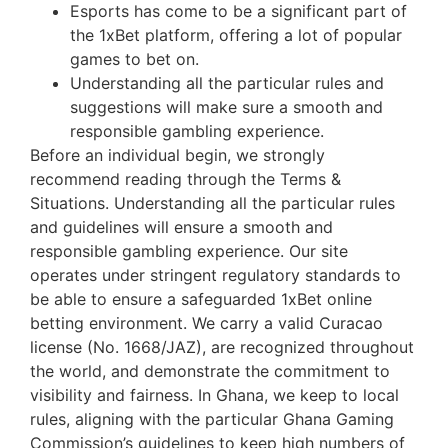
Esports has come to be a significant part of
the 1xBet platform, offering a lot of popular
games to bet on.
Understanding all the particular rules and
suggestions will make sure a smooth and
responsible gambling experience.
Before an individual begin, we strongly
recommend reading through the Terms &
Situations. Understanding all the particular rules
and guidelines will ensure a smooth and
responsible gambling experience. Our site
operates under stringent regulatory standards to
be able to ensure a safeguarded 1xBet online
betting environment. We carry a valid Curacao
license (No. 1668/JAZ), are recognized throughout
the world, and demonstrate the commitment to
visibility and fairness. In Ghana, we keep to local
rules, aligning with the particular Ghana Gaming
Commission’s guidelines to keep high numbers of