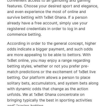
convenient access to all gambling and gaming
features. Choose your desired sport and elegance,
and even experience the most of online and
survive betting with 1xBet Ghana. If a person
already have a free account, simply use your
registered credentials in order to log in and
commence betting.
According in order to the general concept, higher
odds indicate a bigger payment, and such odds
are more appealing to be able to bettors. With
1xBet online, you may enjoy a range regarding
betting styles, whether or not you prefer pre-
match predictions or the excitement of 1xBet live
betting. Our platform allows a person to place
solitary bets, accumulators, and system bets along
with dynamic odds that change as the action
unfolds. We at 1xBet Ghana concentrate on
bringing typically the best in sporting activities
and” “casino betting.