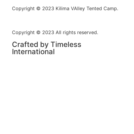
Copyright © 2023 Kilima VAlley Tented Camp.
Copyright © 2023 All rights reserved.
Crafted by Timeless
International