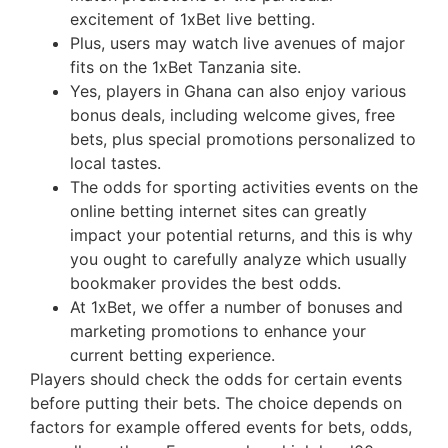
excitement of 1xBet live betting.
Plus, users may watch live avenues of major
fits on the 1xBet Tanzania site.
Yes, players in Ghana can also enjoy various
bonus deals, including welcome gives, free
bets, plus special promotions personalized to
local tastes.
The odds for sporting activities events on the
online betting internet sites can greatly
impact your potential returns, and this is why
you ought to carefully analyze which usually
bookmaker provides the best odds.
At 1xBet, we offer a number of bonuses and
marketing promotions to enhance your
current betting experience.
Players should check the odds for certain events
before putting their bets. The choice depends on
factors for example offered events for bets, odds,