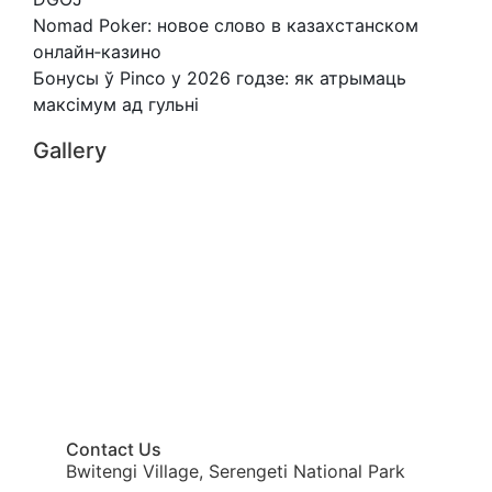
Nomad Poker: новое слово в казахстанском
онлайн‑казино
Бонусы ў Pinco у 2026 годзе: як атрымаць
максімум ад гульні
Gallery
Contact Us
Bwitengi Village, Serengeti National Park