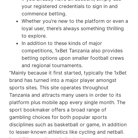
your registered credentials to sign in and
commence betting.
Whether you’re new to the platform or even a
loyal user, there’s always something thrilling
to explore.
In addition to these kinds of major
competitions, 1xBet Tanzania also provides
betting options upon smaller football crews
and regional tournaments.
“Mainly because it first started, typically the 1xBet
brand has turned into a major player amongst
sports sites. This site operates throughout
Tanzania and attracts many users in order to its
platform plus mobile app every single month. The
sport bookmaker offers a broad range of
gambling choices for both popular sports
disciplines such as basketball or game, in addition
to lesser-known athletics like cycling and netball.