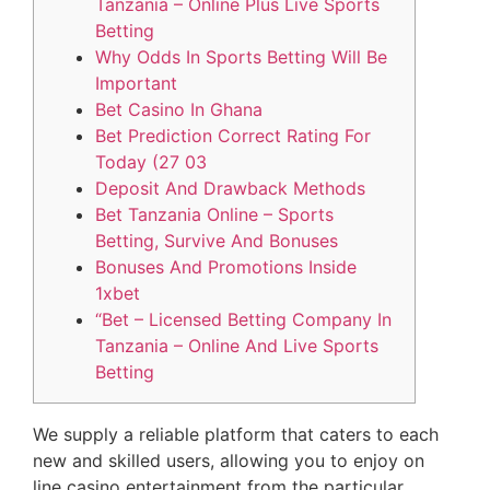
Tanzania – Online Plus Live Sports
Betting
Why Odds In Sports Betting Will Be
Important
Bet Casino In Ghana
Bet Prediction Correct Rating For
Today (27 03
Deposit And Drawback Methods
Bet Tanzania Online – Sports
Betting, Survive And Bonuses
Bonuses And Promotions Inside
1xbet
“Bet – Licensed Betting Company In
Tanzania – Online And Live Sports
Betting
We supply a reliable platform that caters to each
new and skilled users, allowing you to enjoy on
line casino entertainment from the particular