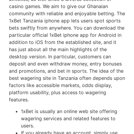
casino games. We aim to give our Ghanaian
community with reliable and enjoyable betting. The
1xBet Tanzania iphone app lets users spot sports
bets swiftly from anywhere. You can download the
particular official 1xBet iphone app for Android in
addition to iOS from the established site, and it
has just about all the main highlights of the
desktop version. In particular, customers can
deposit and even withdraw money, entry bonuses
and promotions, and bet in sports. The idea of the
best wagering site in Tanzania often depends upon
factors like accessible markets, odds display,
platform usability, plus access to wagering
features.
1xBet is usually an online web site offering
wagering services and related features to
users.
If you already have an account, simply use