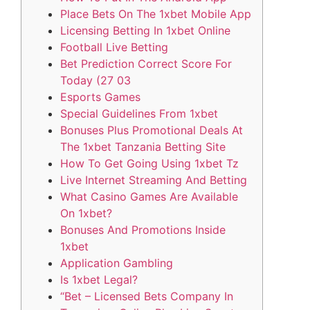
Place Bets On The 1xbet Mobile App
Licensing Betting In 1xbet Online
Football Live Betting
Bet Prediction Correct Score For
Today (27 03
Esports Games
Special Guidelines From 1xbet
Bonuses Plus Promotional Deals At
The 1xbet Tanzania Betting Site
How To Get Going Using 1xbet Tz
Live Internet Streaming And Betting
What Casino Games Are Available
On 1xbet?
Bonuses And Promotions Inside
1xbet
Application Gambling
Is 1xbet Legal?
“Bet – Licensed Bets Company In