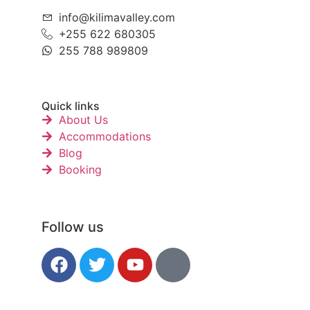
info@kilimavalley.com
+255 622 680305
255 788 989809
Quick links
About Us
Accommodations
Blog
Booking
Follow us