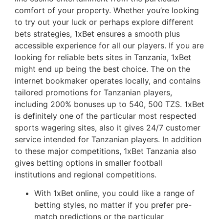
comfort of your property. Whether you’re looking
to try out your luck or perhaps explore different
bets strategies, 1xBet ensures a smooth plus
accessible experience for all our players. If you are
looking for reliable bets sites in Tanzania, 1xBet
might end up being the best choice. The on the
internet bookmaker operates locally, and contains
tailored promotions for Tanzanian players,
including 200% bonuses up to 540, 500 TZS. 1xBet
is definitely one of the particular most respected
sports wagering sites, also it gives 24/7 customer
service intended for Tanzanian players. In addition
to these major competitions, 1xBet Tanzania also
gives betting options in smaller football
institutions and regional competitions.
With 1xBet online, you could like a range of
betting styles, no matter if you prefer pre-
match predictions or the particular