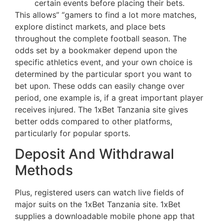
certain events before placing their bets.
This allows” “gamers to find a lot more matches,
explore distinct markets, and place bets
throughout the complete football season. The
odds set by a bookmaker depend upon the
specific athletics event, and your own choice is
determined by the particular sport you want to
bet upon. These odds can easily change over
period, one example is, if a great important player
receives injured. The 1xBet Tanzania site gives
better odds compared to other platforms,
particularly for popular sports.
Deposit And Withdrawal
Methods
Plus, registered users can watch live fields of
major suits on the 1xBet Tanzania site. 1xBet
supplies a downloadable mobile phone app that