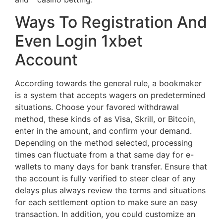
Ways To Registration And
Even Login 1xbet
Account
According towards the general rule, a bookmaker
is a system that accepts wagers on predetermined
situations. Choose your favored withdrawal
method, these kinds of as Visa, Skrill, or Bitcoin,
enter in the amount, and confirm your demand.
Depending on the method selected, processing
times can fluctuate from a that same day for e-
wallets to many days for bank transfer. Ensure that
the account is fully verified to steer clear of any
delays plus always review the terms and situations
for each settlement option to make sure an easy
transaction. In addition, you could customize an