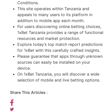
Conditions.
This site operates within Tanzania and
appeals to many users to its platform in
addition to mobile app each month.
For users discovering online betting choices,
1xBet Tanzania provides a range of functional
resources and market protection.
Explore today’s top match report predictions
for 1xBet with this carefully crafted insights.
Please guarantee that apps through unknown
sources can easily be installed on your
device.
On 1xBet Tanzania, you will discover a wide
selection of mobile and live betting options.
Share This Articles :