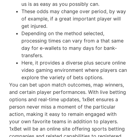
us is as easy as you possibly can.
These odds may change over period, by way
of example, if a great important player will
get injured.
Depending on the method selected,
processing times can vary from a that same
day for e-wallets to many days for bank-
transfers.
Here, it provides a diverse plus secure online
video gaming environment where players can
explore the variety of bets options.
You can bet upon match outcomes, map winners,
and certain player performances. With live betting
options and real-time updates, 1xBet ensures a
person never miss a moment of the particular
action, making it easy to remain engaged with
your own favorite teams in addition to players.
1xBet will be an online site offering sports betting
companies and related capabilities to registered