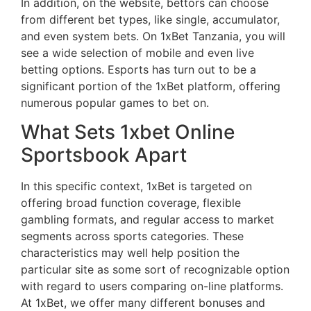
In addition, on the website, bettors can choose
from different bet types, like single, accumulator,
and even system bets. On 1xBet Tanzania, you will
see a wide selection of mobile and even live
betting options. Esports has turn out to be a
significant portion of the 1xBet platform, offering
numerous popular games to bet on.
What Sets 1xbet Online
Sportsbook Apart
In this specific context, 1xBet is targeted on
offering broad function coverage, flexible
gambling formats, and regular access to market
segments across sports categories. These
characteristics may well help position the
particular site as some sort of recognizable option
with regard to users comparing on-line platforms.
At 1xBet, we offer many different bonuses and