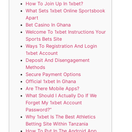
How To Join Up In 1xbet?
What Sets 1xbet Online Sportsbook
Apart
Bet Casino In Ghana
Welcome To 1xbet Instructions Your
Sports Bets Site
Ways To Registration And Login
1xbet Account
Deposit And Disengagement
Methods
Secure Payment Options
Official 1xbet In Ghana
Are There Mobile Apps?
What Should I Actually Do If We
Forget My 1xbet Account
Password?”
Why 1xbet Is The Best Athletics
Betting Site Within Tanzania
How To Put In The Android App