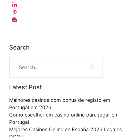
Search
Latest Post
Melhores casinos com bónus de registo em
Portugal em 2026
Como escolher um casino online para jogar em
Portugal
Mejores Casinos Online en España 2026 Legales
DGOJ