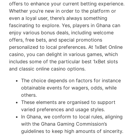
offers to enhance your current betting experience.
Whether you’re new in order to the platform or
even a loyal user, there’s always something
fascinating to explore. Yes, players in Ghana can
enjoy various bonus deals, including welcome
offers, free bets, and special promotions
personalized to local preferences. At 1xBet Online
casino, you can delight in various games, which
includes some of the particular best 1xBet slots
and classic online casino options.
The choice depends on factors for instance
obtainable events for wagers, odds, while
others.
These elements are organised to support
varied preferences and usage styles.
In Ghana, we conform to local rules, aligning
with the Ghana Gaming Commission’s
guidelines to keep high amounts of sincerity.