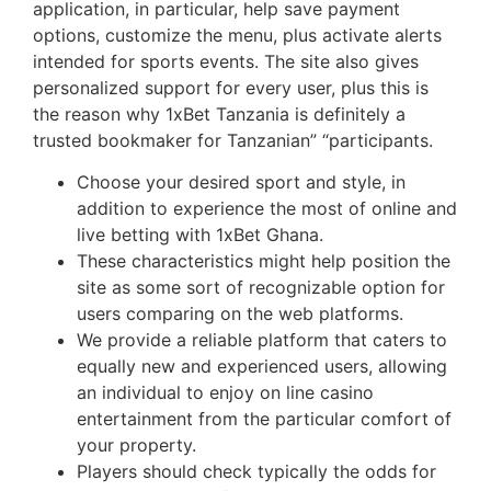
application, in particular, help save payment
options, customize the menu, plus activate alerts
intended for sports events. The site also gives
personalized support for every user, plus this is
the reason why 1xBet Tanzania is definitely a
trusted bookmaker for Tanzanian” “participants.
Choose your desired sport and style, in
addition to experience the most of online and
live betting with 1xBet Ghana.
These characteristics might help position the
site as some sort of recognizable option for
users comparing on the web platforms.
We provide a reliable platform that caters to
equally new and experienced users, allowing
an individual to enjoy on line casino
entertainment from the particular comfort of
your property.
Players should check typically the odds for