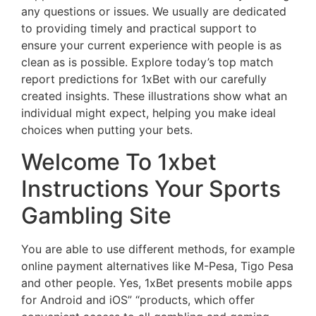
any questions or issues. We usually are dedicated
to providing timely and practical support to
ensure your current experience with people is as
clean as is possible. Explore today’s top match
report predictions for 1xBet with our carefully
created insights. These illustrations show what an
individual might expect, helping you make ideal
choices when putting your bets.
Welcome To 1xbet
Instructions Your Sports
Gambling Site
You are able to use different methods, for example
online payment alternatives like M-Pesa, Tigo Pesa
and other people. Yes, 1xBet presents mobile apps
for Android and iOS” “products, which offer