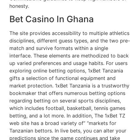
honesty.
Bet Casino In Ghana
The site provides accessibility to multiple athletics
disciplines, different guess types, and the two pre-
match and survive formats within a single
interface. These elements are methodized to back
up varied preferences and usage habits. For users
exploring online betting options, 1xBet Tanzania
gifts a selection of functional equipment and
market protection. 1xBet Tanzania is a trustworthy
bookmaker that offers numerous betting options
regarding betting on several sports disciplines,
which includes football, basketball, tennis games
betting, and a lot more. In addition, The 1xBet TZ
web site has a broad variety of” “markets for
Tanzanian bettors. In live bets, you can alter your
predictions since the game continues and take