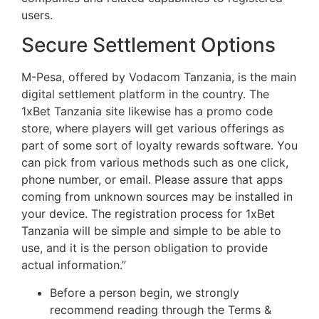
users.
Secure Settlement Options
M-Pesa, offered by Vodacom Tanzania, is the main
digital settlement platform in the country. The
1xBet Tanzania site likewise has a promo code
store, where players will get various offerings as
part of some sort of loyalty rewards software. You
can pick from various methods such as one click,
phone number, or email. Please assure that apps
coming from unknown sources may be installed in
your device. The registration process for 1xBet
Tanzania will be simple and simple to be able to
use, and it is the person obligation to provide
actual information.”
Before a person begin, we strongly
recommend reading through the Terms &