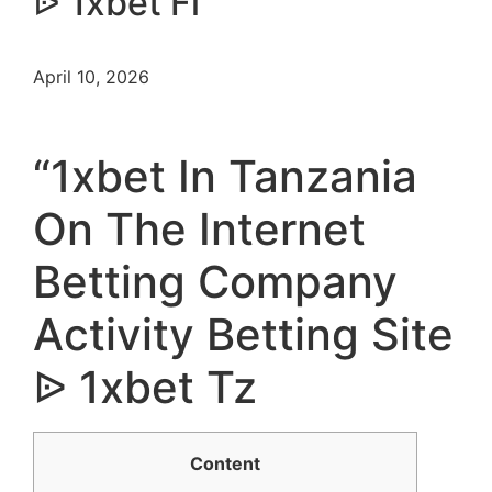
ᐉ 1xbet Fi
April 10, 2026
“1xbet In Tanzania
On The Internet
Betting Company
Activity Betting Site
ᐉ 1xbet Tz
Content