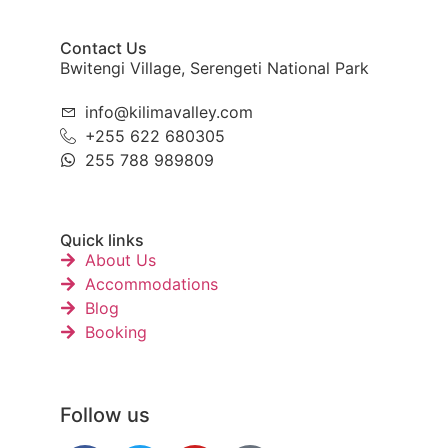
Contact Us
Bwitengi Village, Serengeti National Park
info@kilimavalley.com
+255 622 680305
255 788 989809
Quick links
About Us
Accommodations
Blog
Booking
Follow us