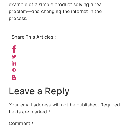
example of a simple product solving a real
problem—and changing the internet in the
process.
Share This Articles :
Leave a Reply
Your email address will not be published.
Required
fields are marked
*
Comment
*