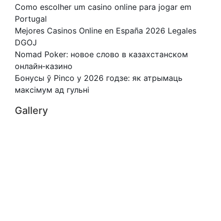
Como escolher um casino online para jogar em
Portugal
Mejores Casinos Online en España 2026 Legales
DGOJ
Nomad Poker: новое слово в казахстанском
онлайн‑казино
Бонусы ў Pinco у 2026 годзе: як атрымаць
максімум ад гульні
Gallery