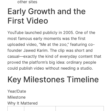
other sites
Early Growth and the
First Video
YouTube launched publicly in 2005. One of the
most famous early moments was the first
uploaded video, “Me at the zoo,” featuring co-
founder Jawed Karim. The clip was short and
casual—exactly the kind of everyday content that
proved the platform’s big idea: ordinary people
could publish video without needing a studio.
Key Milestones Timeline
Year/Date
Milestone
Why It Mattered