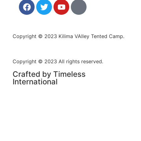
Copyright © 2023 Kilima VAlley Tented Camp.
Copyright © 2023 All rights reserved.
Crafted by Timeless
International