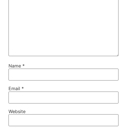
Name
*
Email
*
Website