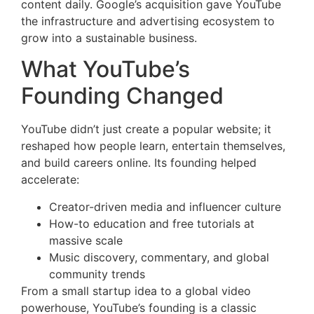
content daily. Google’s acquisition gave YouTube
the infrastructure and advertising ecosystem to
grow into a sustainable business.
What YouTube’s
Founding Changed
YouTube didn’t just create a popular website; it
reshaped how people learn, entertain themselves,
and build careers online. Its founding helped
accelerate:
Creator-driven media and influencer culture
How-to education and free tutorials at
massive scale
Music discovery, commentary, and global
community trends
From a small startup idea to a global video
powerhouse, YouTube’s founding is a classic