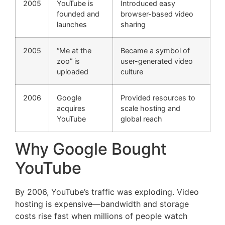
2005
YouTube is
Introduced easy
founded and
browser-based video
launches
sharing
2005
“Me at the
Became a symbol of
zoo” is
user-generated video
uploaded
culture
2006
Google
Provided resources to
acquires
scale hosting and
YouTube
global reach
Why Google Bought
YouTube
By 2006, YouTube’s traffic was exploding. Video
hosting is expensive—bandwidth and storage
costs rise fast when millions of people watch