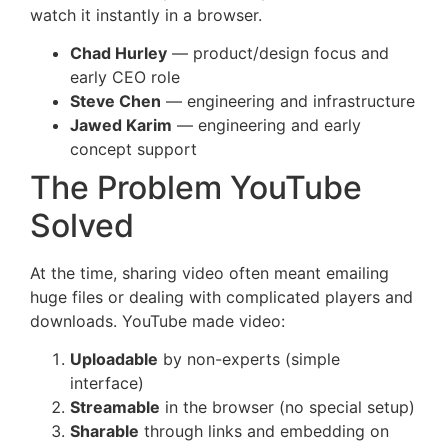
watch it instantly in a browser.
Chad Hurley
— product/design focus and
early CEO role
Steve Chen
— engineering and infrastructure
Jawed Karim
— engineering and early
concept support
The Problem YouTube
Solved
At the time, sharing video often meant emailing
huge files or dealing with complicated players and
downloads. YouTube made video:
Uploadable
by non-experts (simple
interface)
Streamable
in the browser (no special setup)
Sharable
through links and embedding on