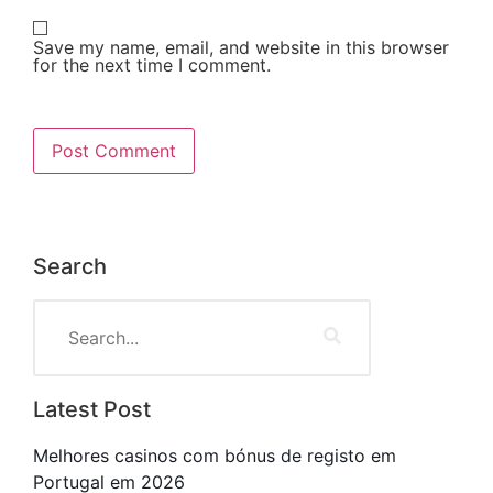
Save my name, email, and website in this browser
for the next time I comment.
Search
Latest Post
Melhores casinos com bónus de registo em
Portugal em 2026