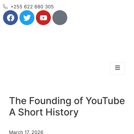
+255 622 680 305
The Founding of YouTube
A Short History
March 17, 2026