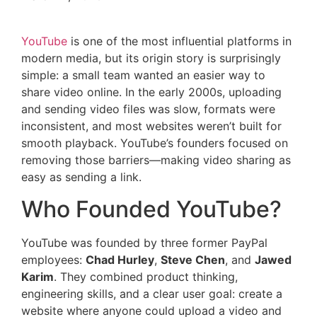
YouTube
is one of the most influential platforms in
modern media, but its origin story is surprisingly
simple: a small team wanted an easier way to
share video online. In the early 2000s, uploading
and sending video files was slow, formats were
inconsistent, and most websites weren’t built for
smooth playback. YouTube’s founders focused on
removing those barriers—making video sharing as
easy as sending a link.
Who Founded YouTube?
YouTube was founded by three former PayPal
employees:
Chad Hurley
,
Steve Chen
, and
Jawed
Karim
. They combined product thinking,
engineering skills, and a clear user goal: create a
website where anyone could upload a video and