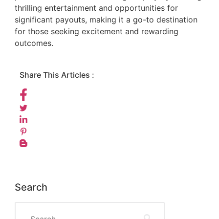
thrilling entertainment and opportunities for
significant payouts, making it a go-to destination
for those seeking excitement and rewarding
outcomes.
Share This Articles :
Search