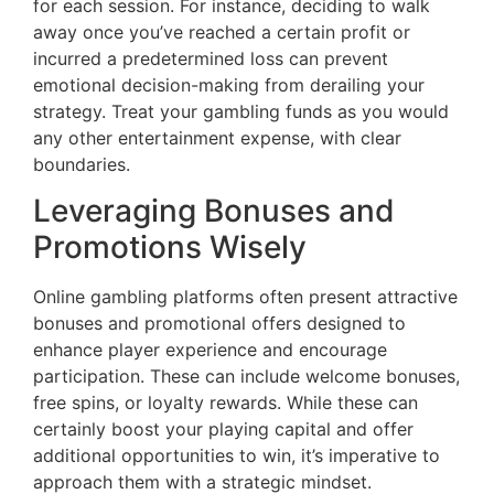
for each session. For instance, deciding to walk
away once you’ve reached a certain profit or
incurred a predetermined loss can prevent
emotional decision-making from derailing your
strategy. Treat your gambling funds as you would
any other entertainment expense, with clear
boundaries.
Leveraging Bonuses and
Promotions Wisely
Online gambling platforms often present attractive
bonuses and promotional offers designed to
enhance player experience and encourage
participation. These can include welcome bonuses,
free spins, or loyalty rewards. While these can
certainly boost your playing capital and offer
additional opportunities to win, it’s imperative to
approach them with a strategic mindset.