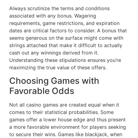
Always scrutinize the terms and conditions
associated with any bonus. Wagering
requirements, game restrictions, and expiration
dates are critical factors to consider. A bonus that
seems generous on the surface might come with
strings attached that make it difficult to actually
cash out any winnings derived from it.
Understanding these stipulations ensures you’re
maximizing the true value of these offers.
Choosing Games with
Favorable Odds
Not all casino games are created equal when it
comes to their statistical probabilities. Some
games offer a lower house edge and thus present
a more favorable environment for players seeking
to secure their wins. Games like blackjack, when