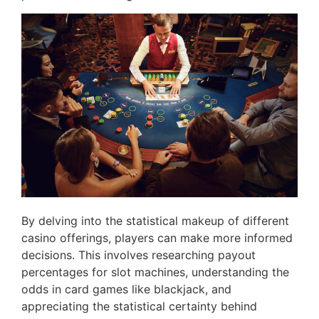
By delving into the statistical makeup of different
casino offerings, players can make more informed
decisions. This involves researching payout
percentages for slot machines, understanding the
odds in card games like blackjack, and
appreciating the statistical certainty behind