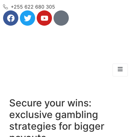
+255 622 680 305
Secure your wins:
exclusive gambling
strategies for bigger