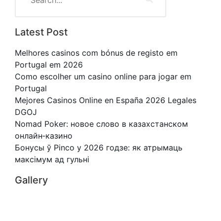
Latest Post
Melhores casinos com bónus de registo em
Portugal em 2026
Como escolher um casino online para jogar em
Portugal
Mejores Casinos Online en España 2026 Legales
DGOJ
Nomad Poker: новое слово в казахстанском
онлайн‑казино
Бонусы ў Pinco у 2026 годзе: як атрымаць
максімум ад гульні
Gallery