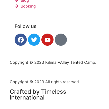
Blog
Booking
Follow us
Copyright © 2023 Kilima VAlley Tented Camp.
Copyright © 2023 All rights reserved.
Crafted by Timeless
International