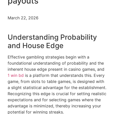
payouts
March 22, 2026
Understanding Probability
and House Edge
Effective gambling strategies begin with a
foundational understanding of probability and the
inherent house edge present in casino games, and
1 win bd
is a platform that understands this. Every
game, from slots to table games, is designed with
a slight statistical advantage for the establishment.
Recognizing this edge is crucial for setting realistic
expectations and for selecting games where the
advantage is minimized, thereby increasing your
potential for winning streaks.