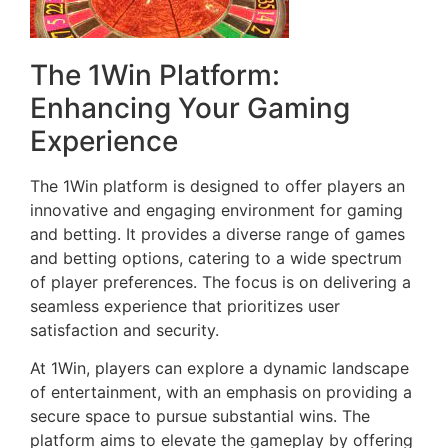
The 1Win Platform:
Enhancing Your Gaming
Experience
The 1Win platform is designed to offer players an
innovative and engaging environment for gaming
and betting. It provides a diverse range of games
and betting options, catering to a wide spectrum
of player preferences. The focus is on delivering a
seamless experience that prioritizes user
satisfaction and security.
At 1Win, players can explore a dynamic landscape
of entertainment, with an emphasis on providing a
secure space to pursue substantial wins. The
platform aims to elevate the gameplay by offering