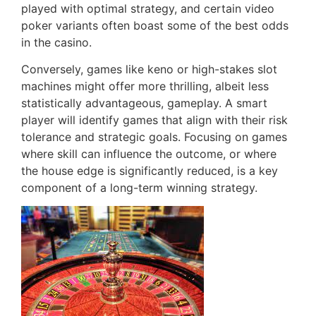
played with optimal strategy, and certain video
poker variants often boast some of the best odds
in the casino.
Conversely, games like keno or high-stakes slot
machines might offer more thrilling, albeit less
statistically advantageous, gameplay. A smart
player will identify games that align with their risk
tolerance and strategic goals. Focusing on games
where skill can influence the outcome, or where
the house edge is significantly reduced, is a key
component of a long-term winning strategy.