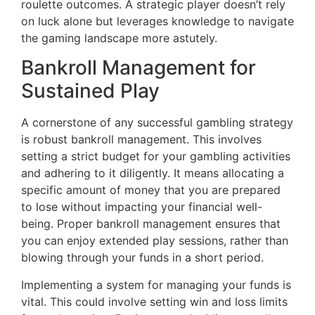
roulette outcomes. A strategic player doesn’t rely
on luck alone but leverages knowledge to navigate
the gaming landscape more astutely.
Bankroll Management for
Sustained Play
A cornerstone of any successful gambling strategy
is robust bankroll management. This involves
setting a strict budget for your gambling activities
and adhering to it diligently. It means allocating a
specific amount of money that you are prepared
to lose without impacting your financial well-
being. Proper bankroll management ensures that
you can enjoy extended play sessions, rather than
blowing through your funds in a short period.
Implementing a system for managing your funds is
vital. This could involve setting win and loss limits