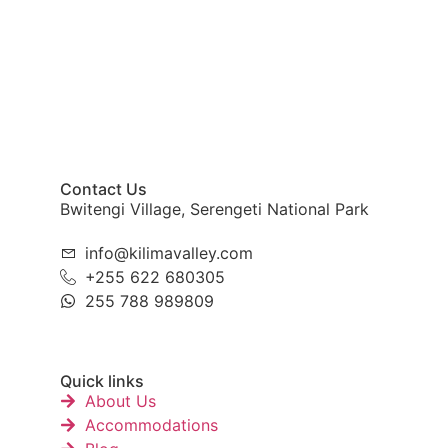
Contact Us
Bwitengi Village, Serengeti National Park
info@kilimavalley.com
+255 622 680305
255 788 989809
Quick links
About Us
Accommodations