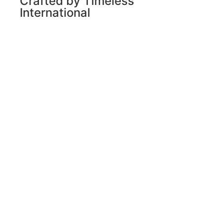
Crafted by Timeless
International