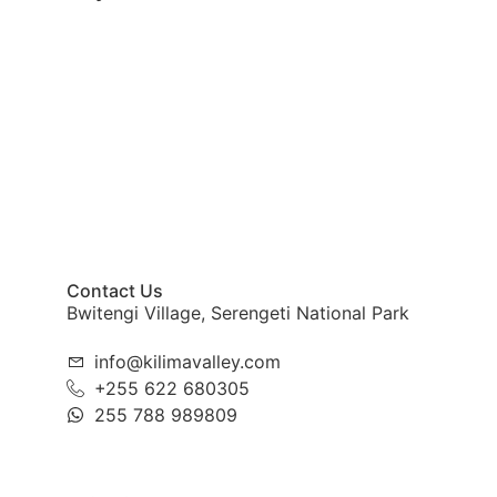
Contact Us
Bwitengi Village, Serengeti National Park
info@kilimavalley.com
+255 622 680305
255 788 989809