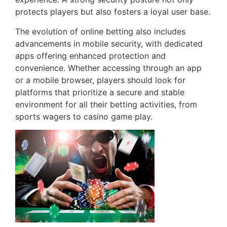
protects players but also fosters a loyal user base.
The evolution of online betting also includes
advancements in mobile security, with dedicated
apps offering enhanced protection and
convenience. Whether accessing through an app
or a mobile browser, players should look for
platforms that prioritize a secure and stable
environment for all their betting activities, from
sports wagers to casino game play.