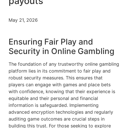
payouts
May 21, 2026
Ensuring Fair Play and
Security in Online Gambling
The foundation of any trustworthy online gambling
platform lies in its commitment to fair play and
robust security measures. This ensures that
players can engage with games and place bets
with confidence, knowing that their experience is
equitable and their personal and financial
information is safeguarded. Implementing
advanced encryption technologies and regularly
auditing game outcomes are crucial steps in
building this trust. For those seeking to explore