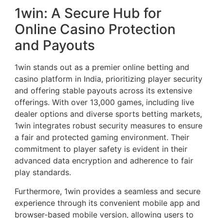
1win: A Secure Hub for
Online Casino Protection
and Payouts
1win stands out as a premier online betting and
casino platform in India, prioritizing player security
and offering stable payouts across its extensive
offerings. With over 13,000 games, including live
dealer options and diverse sports betting markets,
1win integrates robust security measures to ensure
a fair and protected gaming environment. Their
commitment to player safety is evident in their
advanced data encryption and adherence to fair
play standards.
Furthermore, 1win provides a seamless and secure
experience through its convenient mobile app and
browser-based mobile version, allowing users to