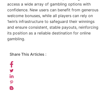
access a wide array of gambling options with
confidence. New users can benefit from generous
welcome bonuses, while all players can rely on
1win’s infrastructure to safeguard their winnings
and ensure consistent, stable payouts, reinforcing
its position as a reliable destination for online
gambling.
Share This Articles :