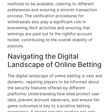
methods to be available, catering to different
preferences and ensuring a smooth transaction
process. The verification procedures for
withdrawals also play a significant role in
preventing illicit activities and ensuring that
winnings are paid out to the rightful account
holder, contributing to the overall stability of
payouts.
Navigating the Digital
Landscape of Online Betting
The digital landscape of online betting is vast and
dynamic, requiring players to be informed about
the security features offered by different
platforms. Understanding how sites protect user
data, prevent account takeovers, and ensure fair
game outcomes is key to a positive betting
experience. A strong security posture not only