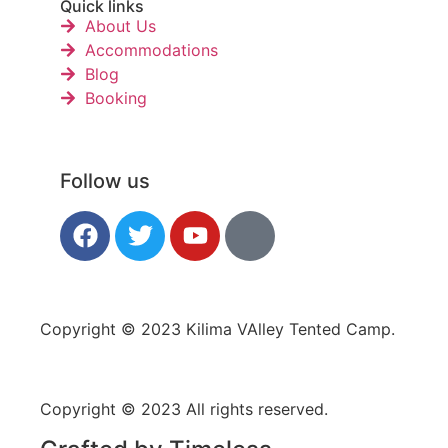
Quick links
About Us
Accommodations
Blog
Booking
Follow us
Copyright © 2023 Kilima VAlley Tented Camp.
Copyright © 2023 All rights reserved.