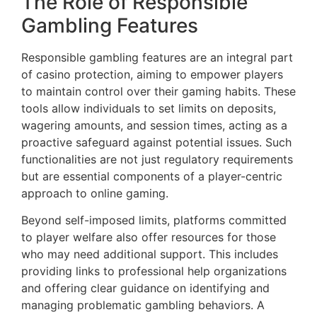
The Role of Responsible
Gambling Features
Responsible gambling features are an integral part
of casino protection, aiming to empower players
to maintain control over their gaming habits. These
tools allow individuals to set limits on deposits,
wagering amounts, and session times, acting as a
proactive safeguard against potential issues. Such
functionalities are not just regulatory requirements
but are essential components of a player-centric
approach to online gaming.
Beyond self-imposed limits, platforms committed
to player welfare also offer resources for those
who may need additional support. This includes
providing links to professional help organizations
and offering clear guidance on identifying and
managing problematic gambling behaviors. A