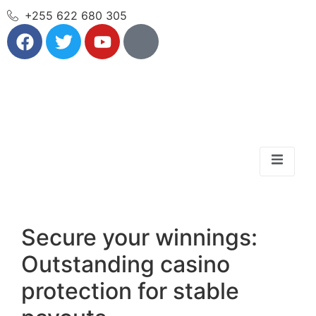
+255 622 680 305
Secure your winnings:
Outstanding casino
protection for stable