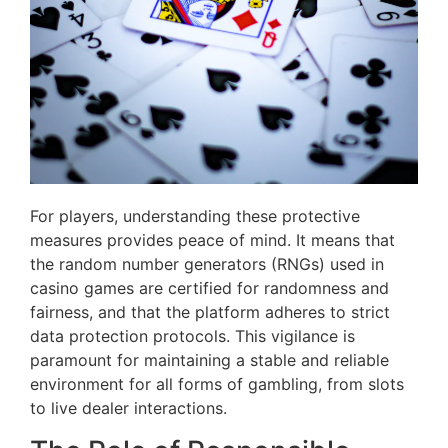
For players, understanding these protective
measures provides peace of mind. It means that
the random number generators (RNGs) used in
casino games are certified for randomness and
fairness, and that the platform adheres to strict
data protection protocols. This vigilance is
paramount for maintaining a stable and reliable
environment for all forms of gambling, from slots
to live dealer interactions.