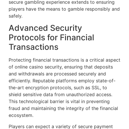
secure gambling experience extends to ensuring
players have the means to gamble responsibly and
safely.
Advanced Security
Protocols for Financial
Transactions
Protecting financial transactions is a critical aspect
of online casino security, ensuring that deposits
and withdrawals are processed securely and
efficiently. Reputable platforms employ state-of-
the-art encryption protocols, such as SSL, to
shield sensitive data from unauthorized access.
This technological barrier is vital in preventing
fraud and maintaining the integrity of the financial
ecosystem.
Players can expect a variety of secure payment