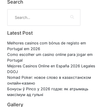
Search
Latest Post
Melhores casinos com bónus de registo em
Portugal em 2026
Como escolher um casino online para jogar em
Portugal
Mejores Casinos Online en España 2026 Legales
DGOJ
Nomad Poker: новое слово в казахстанском
онлайн‑казино
Бонусы ў Pinco у 2026 годзе: як атрымаць
максімум ад гульні
Gallery