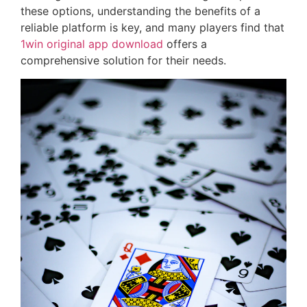
these options, understanding the benefits of a
reliable platform is key, and many players find that
1win original app download
offers a
comprehensive solution for their needs.