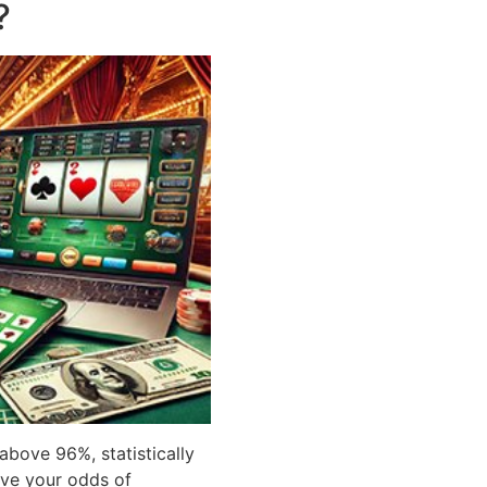
?
above 96%, statistically
ove your odds of