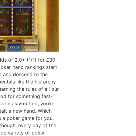
ds of 2.0+ (1/1) for £30
poker hand rankings start
op and descend to the
ntals like the hierarchy
rning the rules of all our
ood for something fast-
soon as you fold, you’re
alt a new hand. Which
s a poker game for you.
 though; every day of the
de variety of poker