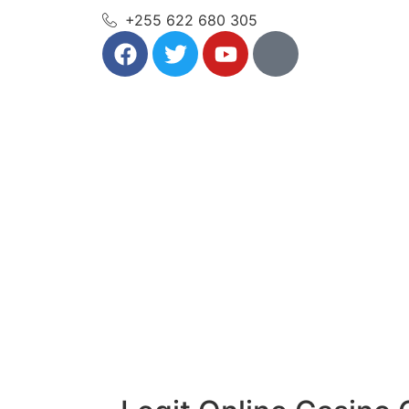
+255 622 680 305