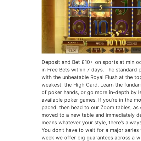
Deposit and Bet £10+ on sports at min od
in Free Bets within 7 days. The standard 
with the unbeatable Royal Flush at the t
weakest, the High Card. Learn the fundame
of poker hands, or go more in-depth by lea
available poker games. If you’re in the m
paced, then head to our Zoom tables, as 
moved to a new table and immediately de
means whatever your style, there’s alway
You don’t have to wait for a major series
week we offer big guarantees across a wi