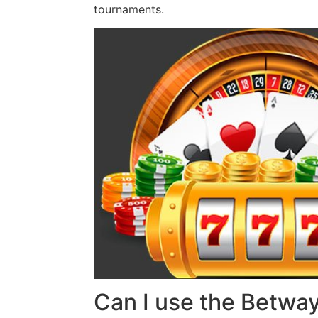
tournaments.
Can I use the Betway