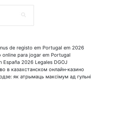
nus de registo em Portugal em 2026
online para jogar em Portugal
en España 2026 Legales DGOJ
во в казахстанском онлайн‑казино
одзе: як атрымаць максімум ад гульні