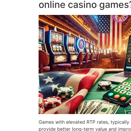
online casino games
Games with elevated RTP rates, typically 
provide better long-term value and impr