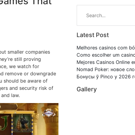
 Games That
Latest Post
Melhores casinos com bó
 but smaller companies
Como escolher um casino 
ey’re still proving
Mejores Casinos Online 
nce, we watch for
Nomad Poker: новое сло
and remove or downgrade
Бонусы ў Pinco у 2026 г
ou should be aware of
ers and security risk of
Gallery
 and law.