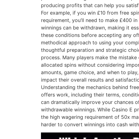
producing profits that can help you satis
For example, if you win £10 from free sp
requirement, you’ll need to make £400 in
winnings can be withdrawn, making it es
these conditions before accepting any of
methodical approach to using your compl
thoughtful preparation and strategic choi
process. Many players make the mistake o
allocated spins without considering impor
amounts, game choice, and when to play, 
impact their overall results and satisfact
Understanding the mechanics behind free
offers work, including their terms, condit
can dramatically improve your chances of
withdrawable winnings. While Casino E pr
the high wagering requirement of 50x mak
harder to convert winnings into cash wit