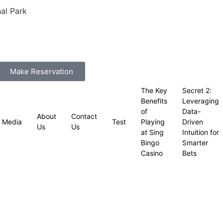
nal Park
Make Reservation
The Key
Secret 2:
Benefits
Leveraging
of
Data-
About
Contact
Media
Test
Playing
Driven
Us
Us
at Sing
Intuition for
Bingo
Smarter
Casino
Bets