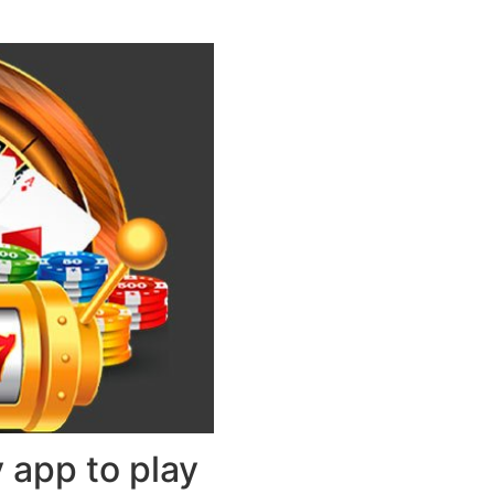
 app to play