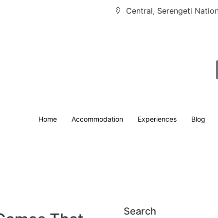
Central, Serengeti Natio
Home
Accommodation
Experiences
Blog
Search