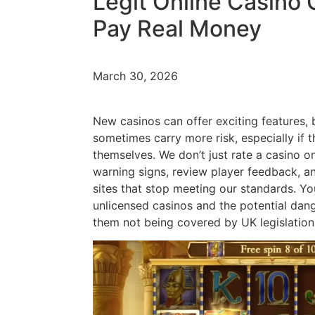
Legit Online Casino
Pay Real Money
March 30, 2026
New casinos can offer exciting features,
sometimes carry more risk, especially if th
themselves. We don’t just rate a casino o
warning signs, review player feedback, 
sites that stop meeting our standards. Y
unlicensed casinos and the potential dang
them not being covered by UK legislation