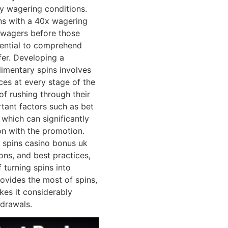
fy wagering conditions.
ins with a 40x wagering
 wagers before those
sential to comprehend
fer. Developing a
imentary spins involves
ces at every stage of the
f rushing through their
tant factors such as bet
which can significantly
ion with the promotion.
 spins casino bonus uk
ions, and best practices,
 turning spins into
ovides the most of spins,
es it considerably
hdrawals.