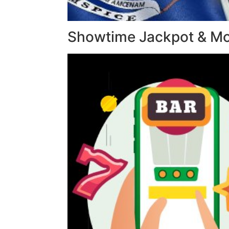
Showtime Jackpot & Mob