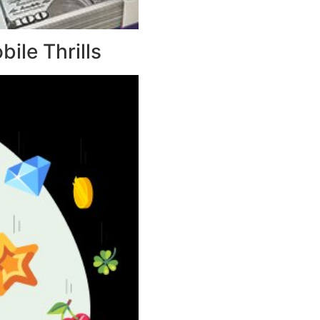
ile Thrills