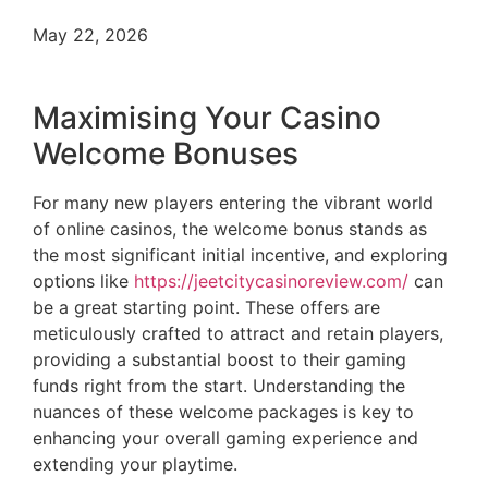
May 22, 2026
Maximising Your Casino
Welcome Bonuses
For many new players entering the vibrant world
of online casinos, the welcome bonus stands as
the most significant initial incentive, and exploring
options like
https://jeetcitycasinoreview.com/
can
be a great starting point. These offers are
meticulously crafted to attract and retain players,
providing a substantial boost to their gaming
funds right from the start. Understanding the
nuances of these welcome packages is key to
enhancing your overall gaming experience and
extending your playtime.