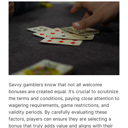
Savvy gamblers know that not all welcome
bonuses are created equal. It’s crucial to scrutinize
the terms and conditions, paying close attention to
wagering requirements, game restrictions, and
validity periods. By carefully evaluating these
factors, players can ensure they are selecting a
bonus that truly adds value and aligns with their