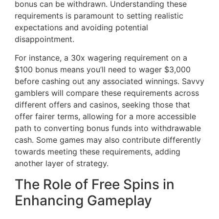
bonus can be withdrawn. Understanding these
requirements is paramount to setting realistic
expectations and avoiding potential
disappointment.
For instance, a 30x wagering requirement on a
$100 bonus means you’ll need to wager $3,000
before cashing out any associated winnings. Savvy
gamblers will compare these requirements across
different offers and casinos, seeking those that
offer fairer terms, allowing for a more accessible
path to converting bonus funds into withdrawable
cash. Some games may also contribute differently
towards meeting these requirements, adding
another layer of strategy.
The Role of Free Spins in
Enhancing Gameplay