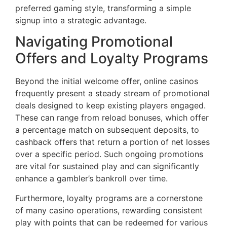
preferred gaming style, transforming a simple
signup into a strategic advantage.
Navigating Promotional
Offers and Loyalty Programs
Beyond the initial welcome offer, online casinos
frequently present a steady stream of promotional
deals designed to keep existing players engaged.
These can range from reload bonuses, which offer
a percentage match on subsequent deposits, to
cashback offers that return a portion of net losses
over a specific period. Such ongoing promotions
are vital for sustained play and can significantly
enhance a gambler’s bankroll over time.
Furthermore, loyalty programs are a cornerstone
of many casino operations, rewarding consistent
play with points that can be redeemed for various