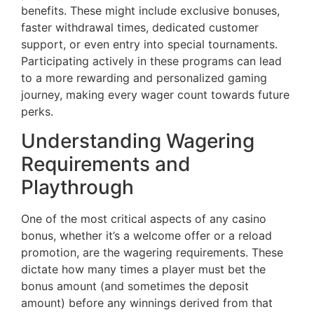
benefits. These might include exclusive bonuses,
faster withdrawal times, dedicated customer
support, or even entry into special tournaments.
Participating actively in these programs can lead
to a more rewarding and personalized gaming
journey, making every wager count towards future
perks.
Understanding Wagering
Requirements and
Playthrough
One of the most critical aspects of any casino
bonus, whether it’s a welcome offer or a reload
promotion, are the wagering requirements. These
dictate how many times a player must bet the
bonus amount (and sometimes the deposit
amount) before any winnings derived from that