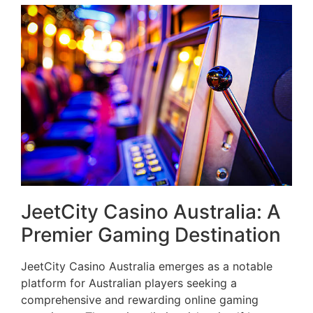
JeetCity Casino Australia: A
Premier Gaming Destination
JeetCity Casino Australia emerges as a notable
platform for Australian players seeking a
comprehensive and rewarding online gaming