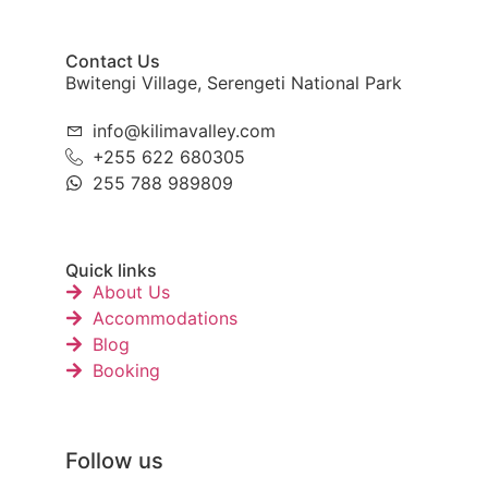
Contact Us
Bwitengi Village, Serengeti National Park
info@kilimavalley.com
+255 622 680305
255 788 989809
Quick links
About Us
Accommodations
Blog
Booking
Follow us