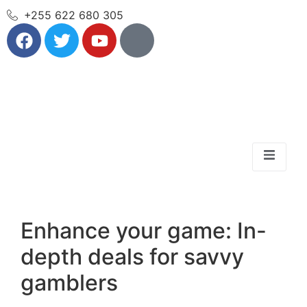
+255 622 680 305
Enhance your game: In-
depth deals for savvy
gamblers