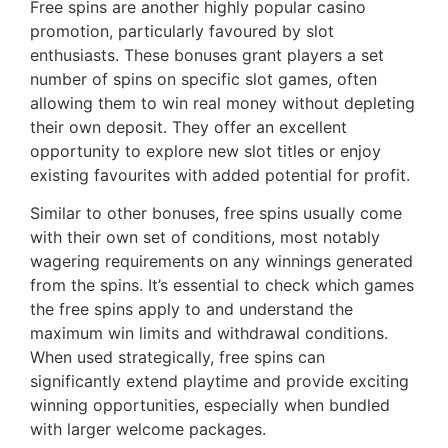
Free spins are another highly popular casino
promotion, particularly favoured by slot
enthusiasts. These bonuses grant players a set
number of spins on specific slot games, often
allowing them to win real money without depleting
their own deposit. They offer an excellent
opportunity to explore new slot titles or enjoy
existing favourites with added potential for profit.
Similar to other bonuses, free spins usually come
with their own set of conditions, most notably
wagering requirements on any winnings generated
from the spins. It’s essential to check which games
the free spins apply to and understand the
maximum win limits and withdrawal conditions.
When used strategically, free spins can
significantly extend playtime and provide exciting
winning opportunities, especially when bundled
with larger welcome packages.