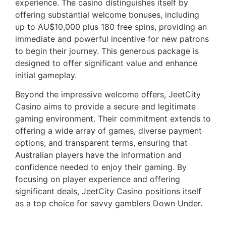
experience. The casino distinguishes itself by
offering substantial welcome bonuses, including
up to AU$10,000 plus 180 free spins, providing an
immediate and powerful incentive for new patrons
to begin their journey. This generous package is
designed to offer significant value and enhance
initial gameplay.
Beyond the impressive welcome offers, JeetCity
Casino aims to provide a secure and legitimate
gaming environment. Their commitment extends to
offering a wide array of games, diverse payment
options, and transparent terms, ensuring that
Australian players have the information and
confidence needed to enjoy their gaming. By
focusing on player experience and offering
significant deals, JeetCity Casino positions itself
as a top choice for savvy gamblers Down Under.