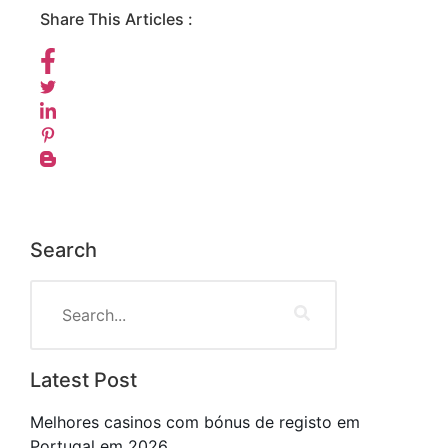
Share This Articles :
Search
Latest Post
Melhores casinos com bónus de registo em
Portugal em 2026