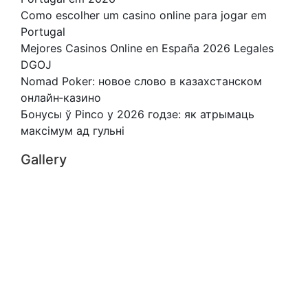
Como escolher um casino online para jogar em
Portugal
Mejores Casinos Online en España 2026 Legales
DGOJ
Nomad Poker: новое слово в казахстанском
онлайн‑казино
Бонусы ў Pinco у 2026 годзе: як атрымаць
максімум ад гульні
Gallery