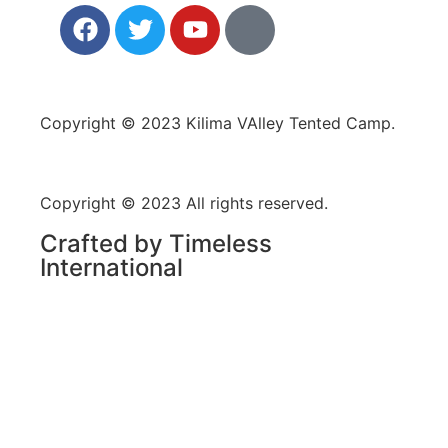
Copyright © 2023 Kilima VAlley Tented Camp.
Copyright © 2023 All rights reserved.
Crafted by Timeless
International